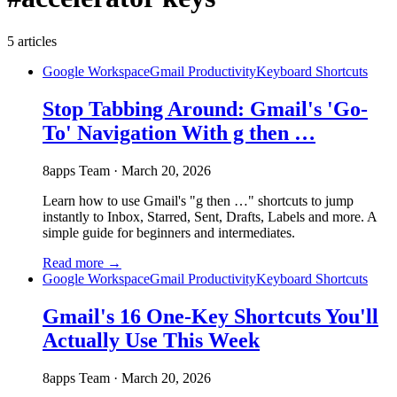
5
articles
Google Workspace
Gmail Productivity
Keyboard Shortcuts
Stop Tabbing Around: Gmail's 'Go-
To' Navigation With g then …
8apps Team
·
March 20, 2026
Learn how to use Gmail's "g then …" shortcuts to jump
instantly to Inbox, Starred, Sent, Drafts, Labels and more. A
simple guide for beginners and intermediates.
Read more →
Google Workspace
Gmail Productivity
Keyboard Shortcuts
Gmail's 16 One-Key Shortcuts You'll
Actually Use This Week
8apps Team
·
March 20, 2026