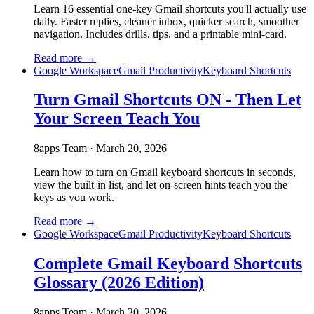
Learn 16 essential one-key Gmail shortcuts you'll actually use
daily. Faster replies, cleaner inbox, quicker search, smoother
navigation. Includes drills, tips, and a printable mini-card.
Read more →
Google Workspace
Gmail Productivity
Keyboard Shortcuts
Turn Gmail Shortcuts ON - Then Let
Your Screen Teach You
8apps Team
·
March 20, 2026
Learn how to turn on Gmail keyboard shortcuts in seconds,
view the built-in list, and let on-screen hints teach you the
keys as you work.
Read more →
Google Workspace
Gmail Productivity
Keyboard Shortcuts
Complete Gmail Keyboard Shortcuts
Glossary (2026 Edition)
8apps Team
·
March 20, 2026