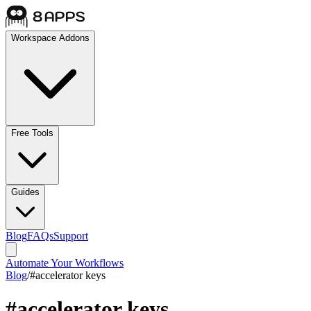
Workspace Addons
Free Tools
Guides
Blog
FAQs
Support
Automate Your Workflows
Blog
/
#
accelerator keys
#
accelerator keys