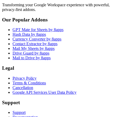
Transforming your Google Workspace experience with powerful,
privacy-first addons.
Our Popular Addons
GPT Mate for Sheets by 8apps
Hash Data by 8apps
Currency Converter by 8apps
Contact Extractor by 8apps
Mail My Sheets by 8apps
Drive Guard by 8apps
Mail to Drive by 8apps
Legal
Privacy Policy
Terms & Conditions
Cancellation
Google API Services User Data Policy
Support
Support