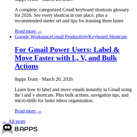
A complete, categorized Gmail keyboard shortcuts glossary
for 2026. See every shortcut in one place, plus a
recommended starter set and tips for learning them faster.
Read more →
Google Workspace
Gmail Productivity
Keyboard Shortcuts
For Gmail Power Users: Label &
Move Faster with L, V, and Bulk
Actions
8apps Team
·
March 20, 2026
Learn how to label and move emails instantly in Gmail using
the l and v shortcuts. Plus bulk actions, navigation tips, and
micro-drills for faster inbox organization.
Read more →
← All posts