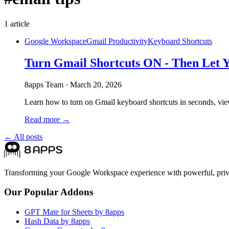
1
article
Google Workspace
Gmail Productivity
Keyboard Shortcuts
Turn Gmail Shortcuts ON - Then Let 
8apps Team
·
March 20, 2026
Learn how to turn on Gmail keyboard shortcuts in seconds, view 
Read more →
← All posts
Transforming your Google Workspace experience with powerful, priva
Our Popular Addons
GPT Mate for Sheets by 8apps
Hash Data by 8apps