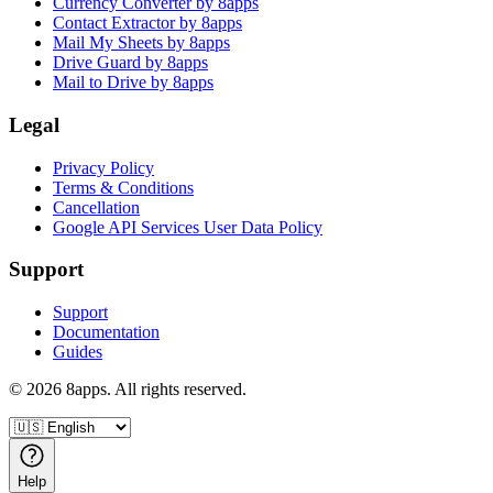
Currency Converter by 8apps
Contact Extractor by 8apps
Mail My Sheets by 8apps
Drive Guard by 8apps
Mail to Drive by 8apps
Legal
Privacy Policy
Terms & Conditions
Cancellation
Google API Services User Data Policy
Support
Support
Documentation
Guides
©
2026
8apps. All rights reserved.
Help