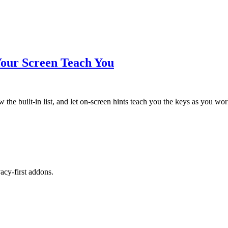
Your Screen Teach You
the built-in list, and let on-screen hints teach you the keys as you wor
cy-first addons.