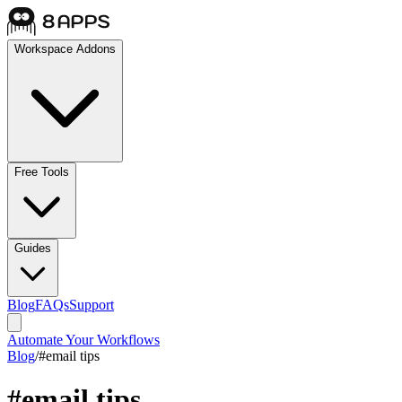
Workspace Addons
Free Tools
Guides
Blog
FAQs
Support
Automate Your Workflows
Blog
/
#
email tips
#
email tips