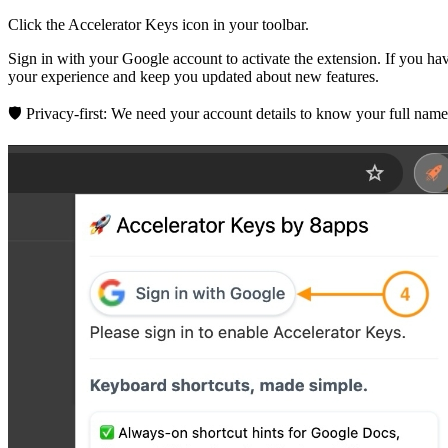
Click the Accelerator Keys icon in your toolbar.
Sign in with your Google account to activate the extension. If you h
your experience and keep you updated about new features.
🛡️ Privacy-first:
We need your account details to know your full name 