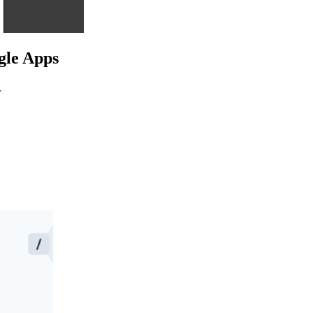
ogle Apps
.