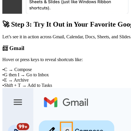
🚀 Step 3: Try It Out in Your Favorite Go
Let’s see it in action across Gmail, Calendar, Docs, Sheets, and Slides
📨 Gmail
Hover or press keys to reveal shortcuts like:
•
C → Compose
•
G then I → Go to Inbox
•
E → Archive
•
Shift + T → Add to Tasks