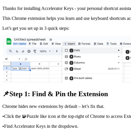
Thanks for installing Accelerator Keys - your personal shortcut assista
This Chrome extension helps you learn and use keyboard shortcuts ac
Let’s get you set up in 3 quick steps:
📌Step 1: Find & Pin the Extension
Chrome hides new extensions by default – let’s fix that.
•
Click the 🧩Puzzle like icon at the top-right of Chrome to access Ext
•
Find Accelerator Keys in the dropdown.