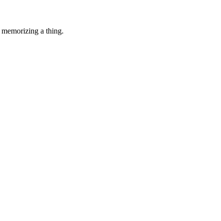
 memorizing a thing.