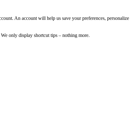
count. An account will help us save your preferences, personalize
We only display shortcut tips – nothing more.