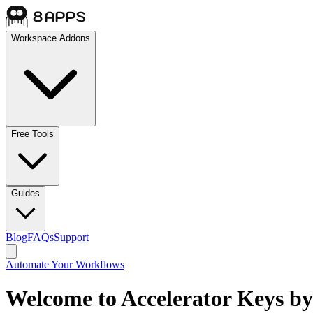
Workspace Addons
Free Tools
Guides
Blog
FAQs
Support
Automate Your Workflows
Welcome to Accelerator Keys by