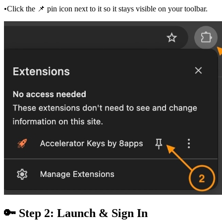
•
Click the 📌 pin icon next to it so it stays visible on your toolbar.
🔑 Step 2: Launch & Sign In