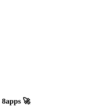
 8apps 🚀