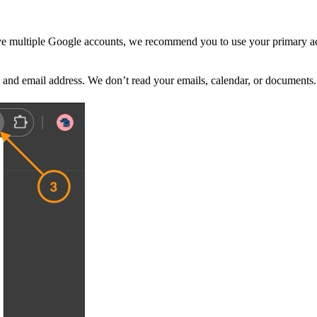
ave multiple Google accounts, we recommend you to use your primary ac
and email address. We don’t read your emails, calendar, or documents. 