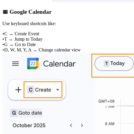
📅 Google Calendar
Use keyboard shortcuts like:
•
C → Create Event
•
T → Jump to Today
•
G → Go to Date
•
D, W, M, Y, A → Change calendar view