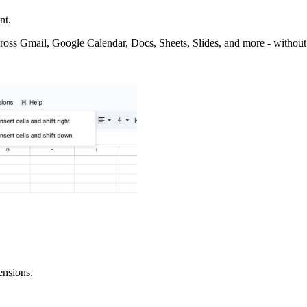
nt.
ross Gmail, Google Calendar, Docs, Sheets, Slides, and more - without
ensions.