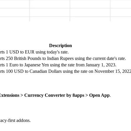
Description
ts 1 USD to EUR using today's rate.
ts 250 British Pounds to Indian Rupees using the current date's rate.
ts 1 Euro to Japanese Yen using the rate from January 1, 2023.
ts 100 USD to Canadian Dollars using the rate on November 15, 2022
Extensions > Currency Converter by 8apps > Open App
.
cy-first addons.