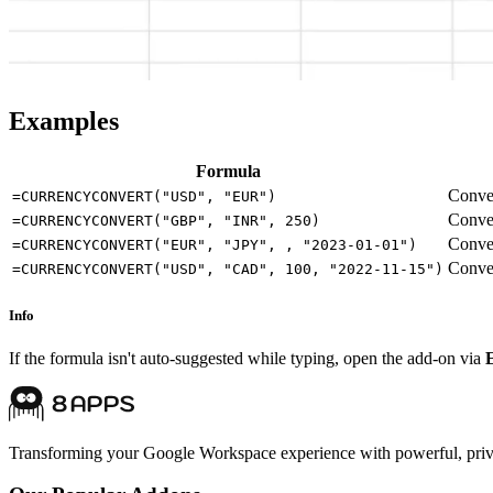
Examples
Formula
Conver
=CURRENCYCONVERT("USD", "EUR")
Conver
=CURRENCYCONVERT("GBP", "INR", 250)
Conver
=CURRENCYCONVERT("EUR", "JPY", , "2023-01-01")
Conver
=CURRENCYCONVERT("USD", "CAD", 100, "2022-11-15")
Info
If the formula isn't auto-suggested while typing, open the add-on via
Transforming your Google Workspace experience with powerful, priva