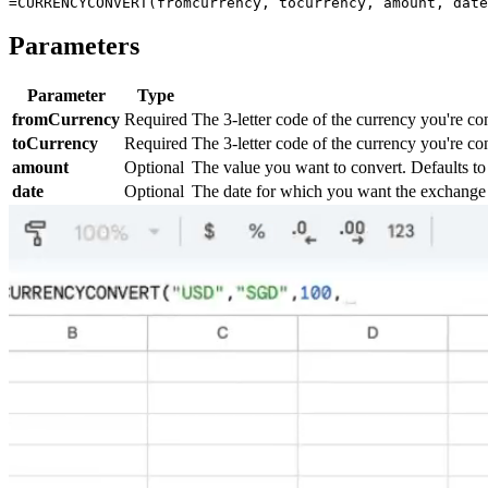
Parameters
Parameter
Type
fromCurrency
Required
The 3-letter code of the currency you're c
toCurrency
Required
The 3-letter code of the currency you're co
amount
Optional
The value you want to convert. Defaults to 
date
Optional
The date for which you want the exchange ra