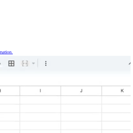
mation.