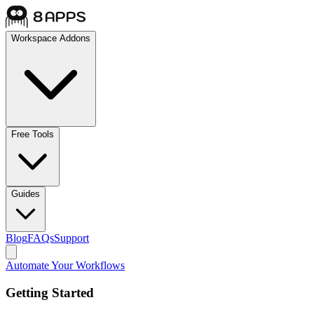
Workspace Addons
Free Tools
Guides
Blog
FAQs
Support
Automate Your Workflows
Getting Started