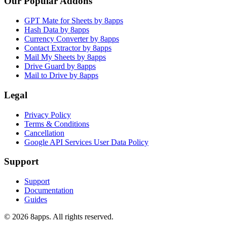
Our Popular Addons
GPT Mate for Sheets by 8apps
Hash Data by 8apps
Currency Converter by 8apps
Contact Extractor by 8apps
Mail My Sheets by 8apps
Drive Guard by 8apps
Mail to Drive by 8apps
Legal
Privacy Policy
Terms & Conditions
Cancellation
Google API Services User Data Policy
Support
Support
Documentation
Guides
©
2026
8apps. All rights reserved.