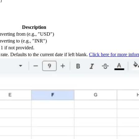
Description
onverting from (e.g., "USD")
nverting to (e.g., "INR")
1 if not provided.
te. Defaults to the current date if left blank.
Click here for more infor