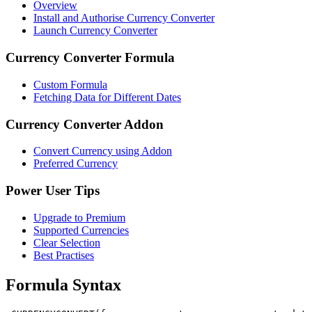
Overview
Install and Authorise Currency Converter
Launch Currency Converter
Currency Converter Formula
Custom Formula
Fetching Data for Different Dates
Currency Converter Addon
Convert Currency using Addon
Preferred Currency
Power User Tips
Upgrade to Premium
Supported Currencies
Clear Selection
Best Practises
Formula Syntax