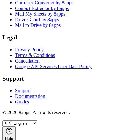
Currency Converter by 8apps
Contact Extractor by 8apps
Mail My Sheets by 8apps
Drive Guard by 8apps
Mail to Drive by 8apps
Legal
Privacy Policy
Terms & Conditions
Cancellation
Google API Services User Data Policy
Support
Support
Documentation
Guides
©
2026
8apps. All rights reserved.
Help