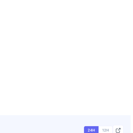
24H
12H