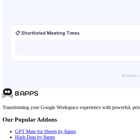
📋 Shortlisted Meeting Times
All times 
Transforming your Google Workspace experience with powerful, priva
Our Popular Addons
GPT Mate for Sheets by 8apps
Hash Data by 8apps