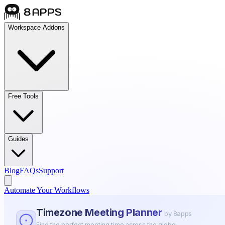
Workspace Addons
Free Tools
Guides
Blog
FAQs
Support
Automate Your Workflows
Timezone Meeting Planner
by 8apps
Find the perfect meeting time across the globe