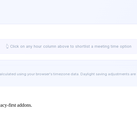
👆 Click on any hour column above to shortlist a meeting time option
calculated using your browser's timezone data. Daylight saving adjustments are
cy-first addons.