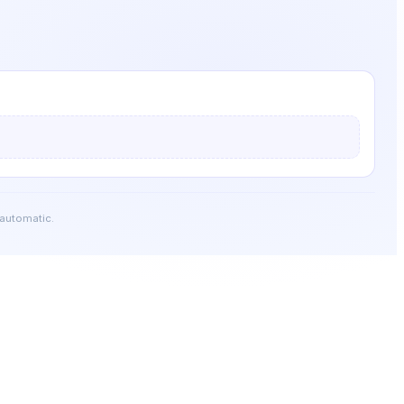
 automatic.