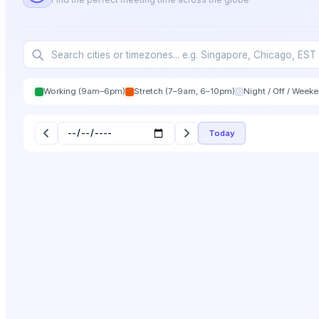
Working (9am–6pm)
Stretch (7–9am, 6–10pm)
Night / Off / Week
Today