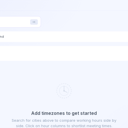
⌘K
end
Add timezones to get started
Search for cities above to compare working hours side by
side. Click on hour columns to shortlist meeting times.