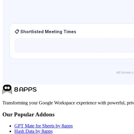
📋 Shortlisted Meeting Times
All times 
Transforming your Google Workspace experience with powerful, priva
Our Popular Addons
GPT Mate for Sheets by 8apps
Hash Data by 8apps