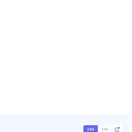
24H
12H