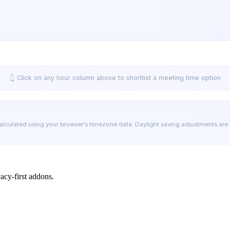
👆 Click on any hour column above to shortlist a meeting time option
calculated using your browser's timezone data. Daylight saving adjustments are
cy-first addons.