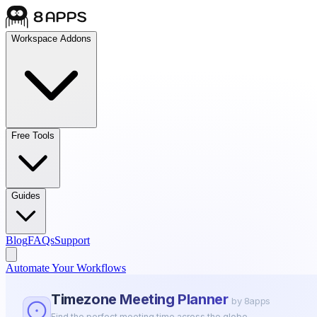
Workspace Addons
Free Tools
Guides
Blog
FAQs
Support
Automate Your Workflows
Timezone Meeting Planner
by 8apps
Find the perfect meeting time across the globe