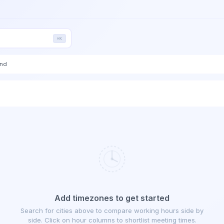
⌘K
end
Add timezones to get started
Search for cities above to compare working hours side by
side. Click on hour columns to shortlist meeting times.