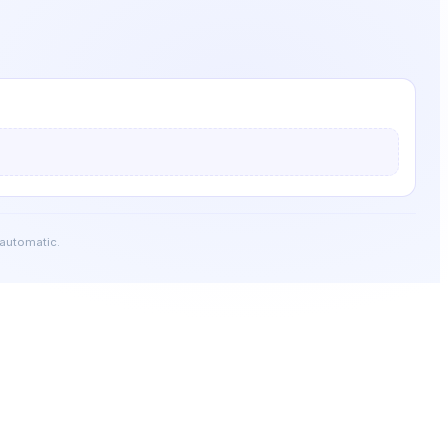
 automatic.