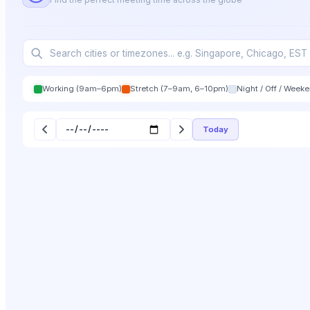
Working (9am–6pm)
Stretch (7–9am, 6–10pm)
Night / Off / Week
Today