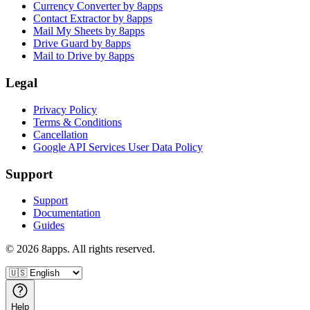
Currency Converter by 8apps
Contact Extractor by 8apps
Mail My Sheets by 8apps
Drive Guard by 8apps
Mail to Drive by 8apps
Legal
Privacy Policy
Terms & Conditions
Cancellation
Google API Services User Data Policy
Support
Support
Documentation
Guides
©
2026
8apps. All rights reserved.
Help