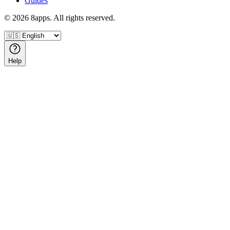
Guides
©
2026
8apps. All rights reserved.
Help