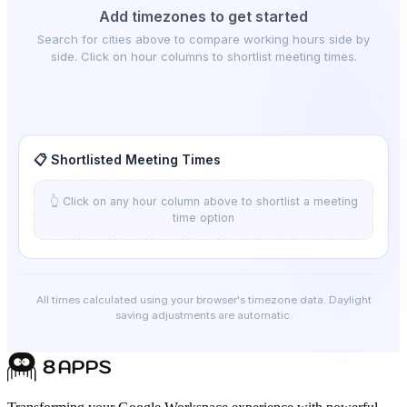
Add timezones to get started
Search for cities above to compare working hours side by
side. Click on hour columns to shortlist meeting times.
📋 Shortlisted Meeting Times
👆 Click on any hour column above to shortlist a meeting
time option
All times calculated using your browser's timezone data. Daylight
saving adjustments are automatic.