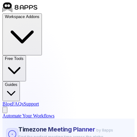
Workspace Addons
Free Tools
Guides
Blog
FAQs
Support
Automate Your Workflows
Timezone Meeting Planner
by 8apps
Find the perfect meeting time across the globe