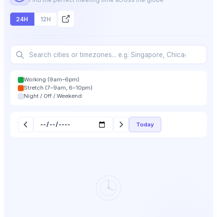
24H
12H
Working (9am–6pm)
Stretch (7–9am, 6–10pm)
Night / Off / Weekend
Today