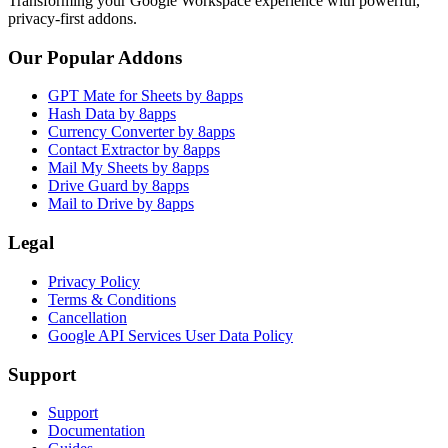
Transforming your Google Workspace experience with powerful,
privacy-first addons.
Our Popular Addons
GPT Mate for Sheets by 8apps
Hash Data by 8apps
Currency Converter by 8apps
Contact Extractor by 8apps
Mail My Sheets by 8apps
Drive Guard by 8apps
Mail to Drive by 8apps
Legal
Privacy Policy
Terms & Conditions
Cancellation
Google API Services User Data Policy
Support
Support
Documentation