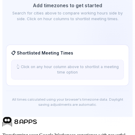
Add timezones to get started
Search for cities above to compare working hours side by
side. Click on hour columns to shortlist meeting times.
📋 Shortlisted Meeting Times
👆 Click on any hour column above to shortlist a meeting
time option
All times calculated using your browser's timezone data. Daylight
saving adjustments are automatic.