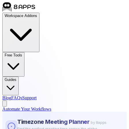
Workspace Addons
Free Tools
Guides
Blog
FAQs
Support
Automate Your Workflows
Timezone Meeting Planner
by 8apps
Find the perfect meeting time across the globe