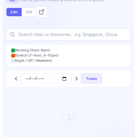
24H
12H
Working (9am–6pm)
Stretch (7–9am, 6–10pm)
Night / Off / Weekend
Today