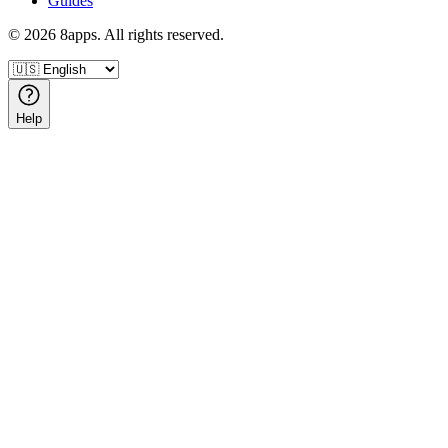
Guides
©
2026
8apps. All rights reserved.
Help