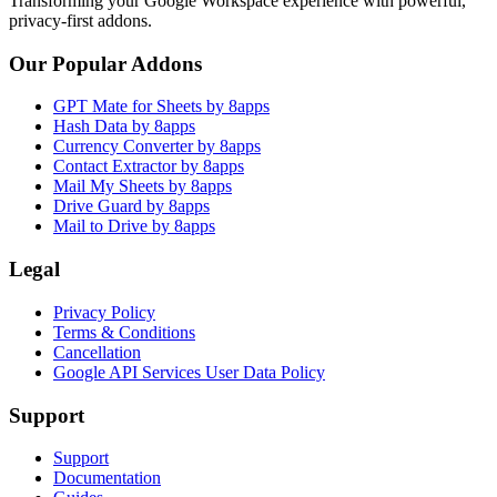
Transforming your Google Workspace experience with powerful,
privacy-first addons.
Our Popular Addons
GPT Mate for Sheets by 8apps
Hash Data by 8apps
Currency Converter by 8apps
Contact Extractor by 8apps
Mail My Sheets by 8apps
Drive Guard by 8apps
Mail to Drive by 8apps
Legal
Privacy Policy
Terms & Conditions
Cancellation
Google API Services User Data Policy
Support
Support
Documentation