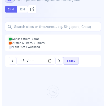
24H
12H
Working (9am–6pm)
Stretch (7–9am, 6–10pm)
Night / Off / Weekend
Today