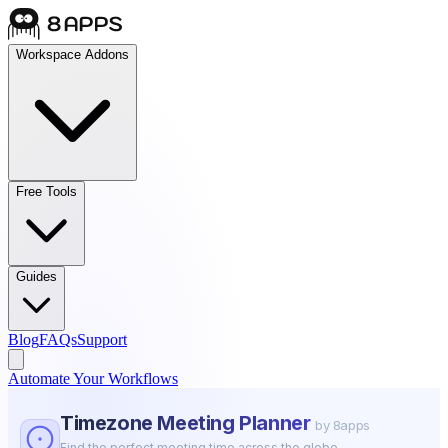
Workspace Addons
Free Tools
Guides
Blog
FAQs
Support
Automate Your Workflows
Timezone Meeting Planner
by 8apps
Find the perfect meeting time across the globe