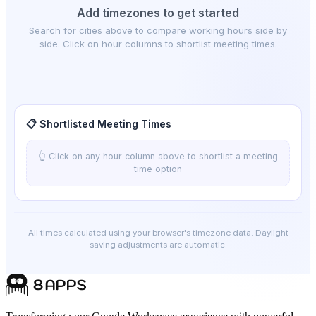
Add timezones to get started
Search for cities above to compare working hours side by
side. Click on hour columns to shortlist meeting times.
📋 Shortlisted Meeting Times
👆 Click on any hour column above to shortlist a meeting
time option
All times calculated using your browser's timezone data. Daylight
saving adjustments are automatic.