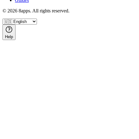
Guides
©
2026
8apps. All rights reserved.
Help