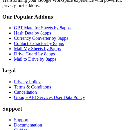
Transforming your Google Workspace experience with powerful,
privacy-first addons.
Our Popular Addons
GPT Mate for Sheets by 8apps
Hash Data by 8apps
Currency Converter by 8apps
Contact Extractor by 8apps
Mail My Sheets by 8apps
Drive Guard by 8apps
Mail to Drive by 8apps
Legal
Privacy Policy
Terms & Conditions
Cancellation
Google API Services User Data Policy
Support
Support
Documentation