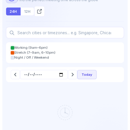
24H
12H
Working (9am–6pm)
Stretch (7–9am, 6–10pm)
Night / Off / Weekend
Today