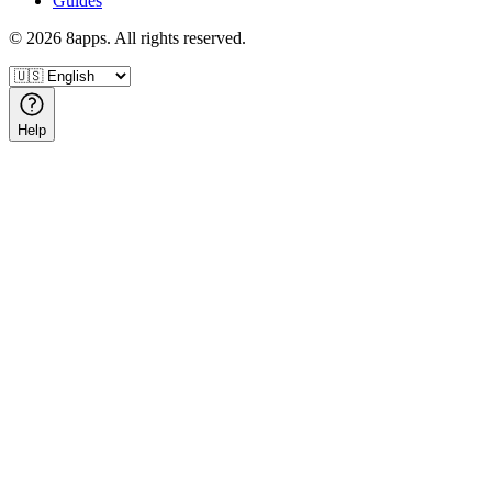
Guides
©
2026
8apps. All rights reserved.
Help