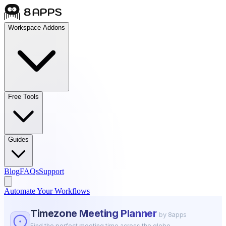
Workspace Addons
Free Tools
Guides
Blog
FAQs
Support
Automate Your Workflows
Timezone Meeting Planner
by 8apps
Find the perfect meeting time across the globe