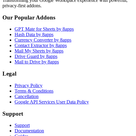
Transforming your Google Workspace experience with powerful,
privacy-first addons.
Our Popular Addons
GPT Mate for Sheets by 8apps
Hash Data by 8apps
Currency Converter by 8apps
Contact Extractor by 8apps
Mail My Sheets by 8apps
Drive Guard by 8apps
Mail to Drive by 8apps
Legal
Privacy Policy
Terms & Conditions
Cancellation
Google API Services User Data Policy
Support
Support
Documentation