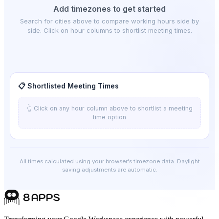
Add timezones to get started
Search for cities above to compare working hours side by
side. Click on hour columns to shortlist meeting times.
📋 Shortlisted Meeting Times
👆 Click on any hour column above to shortlist a meeting
time option
All times calculated using your browser's timezone data. Daylight
saving adjustments are automatic.