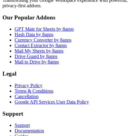
Transforming your Google Workspace experience with powerful,
privacy-first addons.
Our Popular Addons
GPT Mate for Sheets by 8apps
Hash Data by 8apps
Currency Converter by 8apps
Contact Extractor by 8apps
Mail My Sheets by 8apps
Drive Guard by 8apps
Mail to Drive by 8apps
Legal
Privacy Policy
Terms & Conditions
Cancellation
Google API Services User Data Policy
Support
Support
Documentation