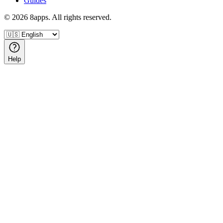
Guides
©
2026
8apps. All rights reserved.
Help