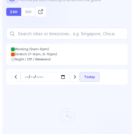
24H
12H
Working (9am–6pm)
Stretch (7–9am, 6–10pm)
Night / Off / Weekend
Today