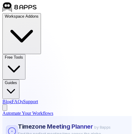
Workspace Addons
Free Tools
Guides
Blog
FAQs
Support
Automate Your Workflows
Timezone Meeting Planner
by 8apps
Find the perfect meeting time across the globe