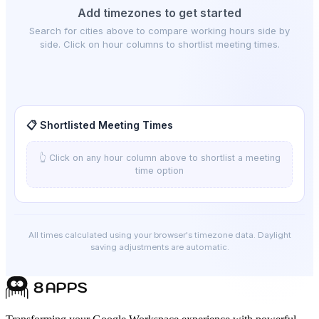
Add timezones to get started
Search for cities above to compare working hours side by
side. Click on hour columns to shortlist meeting times.
📋 Shortlisted Meeting Times
👆 Click on any hour column above to shortlist a meeting
time option
All times calculated using your browser's timezone data. Daylight
saving adjustments are automatic.