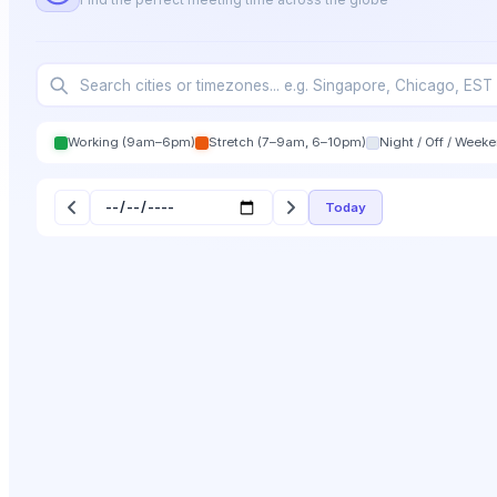
Working (9am–6pm)
Stretch (7–9am, 6–10pm)
Night / Off / Week
Today