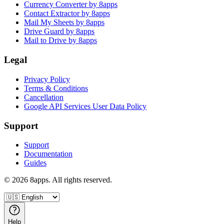
Currency Converter by 8apps
Contact Extractor by 8apps
Mail My Sheets by 8apps
Drive Guard by 8apps
Mail to Drive by 8apps
Legal
Privacy Policy
Terms & Conditions
Cancellation
Google API Services User Data Policy
Support
Support
Documentation
Guides
©
2026
8apps. All rights reserved.
Help