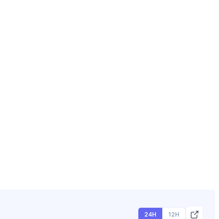
24H
12H