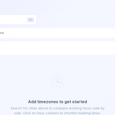
⌘K
end
Add timezones to get started
Search for cities above to compare working hours side by
side. Click on hour columns to shortlist meeting times.