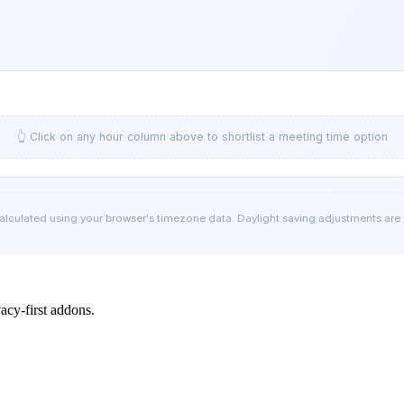
👆 Click on any hour column above to shortlist a meeting time option
calculated using your browser's timezone data. Daylight saving adjustments are
cy-first addons.