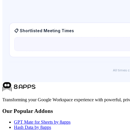
📋 Shortlisted Meeting Times
All times 
Transforming your Google Workspace experience with powerful, priva
Our Popular Addons
GPT Mate for Sheets by 8apps
Hash Data by 8apps