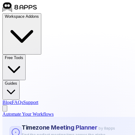
Workspace Addons
Free Tools
Guides
Blog
FAQs
Support
Automate Your Workflows
Timezone Meeting Planner
by 8apps
Find the perfect meeting time across the globe