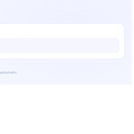
 automatic.