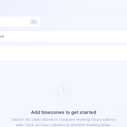
⌘K
end
Add timezones to get started
Search for cities above to compare working hours side by
side. Click on hour columns to shortlist meeting times.