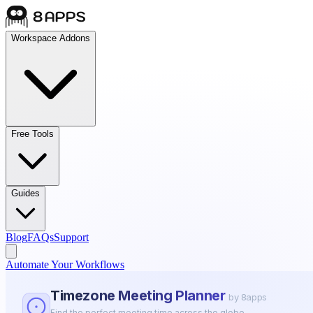
Workspace Addons
Free Tools
Guides
Blog
FAQs
Support
Automate Your Workflows
Timezone Meeting Planner
by 8apps
Find the perfect meeting time across the globe