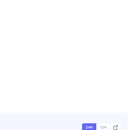
24H
12H