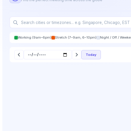
Working (9am–6pm)
Stretch (7–9am, 6–10pm)
Night / Off / Week
Today