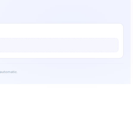
 automatic.