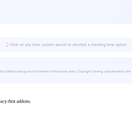
👆 Click on any hour column above to shortlist a meeting time option
calculated using your browser's timezone data. Daylight saving adjustments are
cy-first addons.