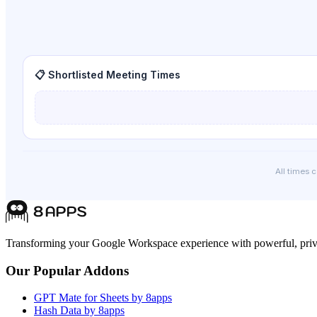
📋 Shortlisted Meeting Times
All times 
Transforming your Google Workspace experience with powerful, priva
Our Popular Addons
GPT Mate for Sheets by 8apps
Hash Data by 8apps