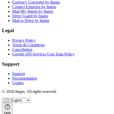
Currency Converter by 8apps
Contact Extractor by 8apps
Mail My Sheets by 8apps
Drive Guard by 8apps
Mail to Drive by 8apps
Legal
Privacy Policy
Terms & Conditions
Cancellation
Google API Services User Data Policy
Support
Support
Documentation
Guides
©
2026
8apps. All rights reserved.
Help