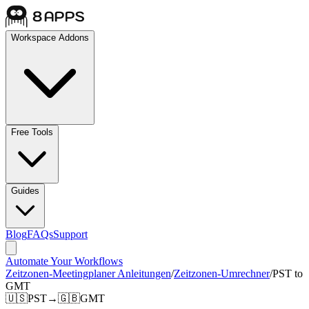
Workspace Addons
Free Tools
Guides
Blog
FAQs
Support
Automate Your Workflows
Zeitzonen-Meetingplaner Anleitungen
/
Zeitzonen-Umrechner
/
PST to
GMT
🇺🇸
PST
→
🇬🇧
GMT