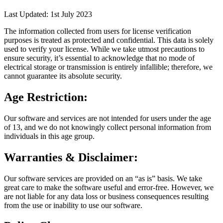
Last Updated: 1st July 2023
The information collected from users for license verification
purposes is treated as protected and confidential. This data is solely
used to verify your license. While we take utmost precautions to
ensure security, it’s essential to acknowledge that no mode of
electrical storage or transmission is entirely infallible; therefore, we
cannot guarantee its absolute security.
Age Restriction:
Our software and services are not intended for users under the age
of 13, and we do not knowingly collect personal information from
individuals in this age group.
Warranties & Disclaimer:
Our software services are provided on an “as is” basis. We take
great care to make the software useful and error-free. However, we
are not liable for any data loss or business consequences resulting
from the use or inability to use our software.