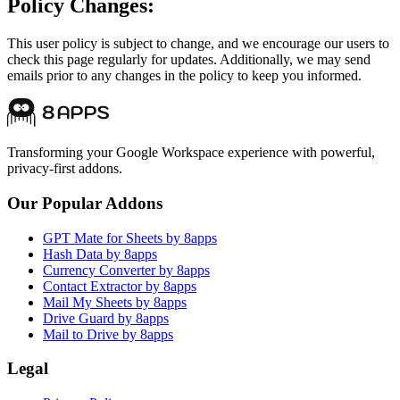
Policy Changes:
This user policy is subject to change, and we encourage our users to
check this page regularly for updates. Additionally, we may send
emails prior to any changes in the policy to keep you informed.
Transforming your Google Workspace experience with powerful,
privacy-first addons.
Our Popular Addons
GPT Mate for Sheets by 8apps
Hash Data by 8apps
Currency Converter by 8apps
Contact Extractor by 8apps
Mail My Sheets by 8apps
Drive Guard by 8apps
Mail to Drive by 8apps
Legal