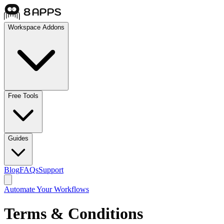
Workspace Addons
Free Tools
Guides
Blog
FAQs
Support
Automate Your Workflows
Terms & Conditions