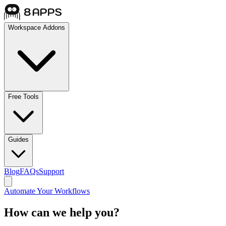
Workspace Addons
Free Tools
Guides
Blog
FAQs
Support
Automate Your Workflows
How can we help you?