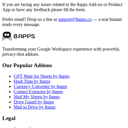
If you are facing any issues related to the 8apps Add-on or Product
App or have any feedback please fill the form.
Prefer email? Drop us a line at
support@8apps.co
— a real human
reads every message.
Transforming your Google Workspace experience with powerful,
privacy-first addons.
Our Popular Addons
GPT Mate for Sheets by 8apps
Hash Data by 8apps
Currency Converter by 8apps
Contact Extractor by 8apps
Mail My Sheets by 8apps
Drive Guard by 8apps
Mail to Drive by 8apps
Legal