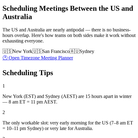
Scheduling Meetings Between the US and
Australia
The US and Australia are nearly antipodal — there is no business-
hours overlap. Here's how teams on both sides make it work without
exhausting everyone.
🇺🇸
New York
🇺🇸
San Francisco
🇦🇺
Sydney
🕐 Open Timezone Meeting Planner
Scheduling Tips
1
New York (EST) and Sydney (AEST) are 15 hours apart in winter
— 8 am ET = 11 pm AEST.
2
The only workable slot: very early morning for the US (7–8 am ET
= 10–11 pm Sydney) or very late for Australia.