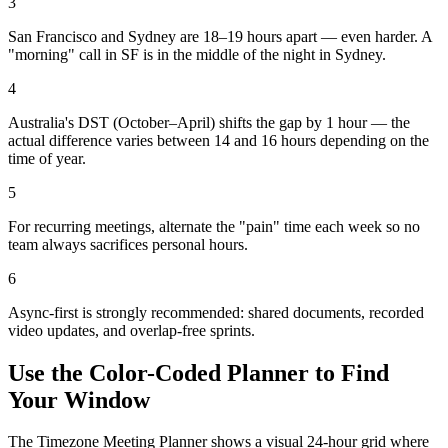
3
San Francisco and Sydney are 18–19 hours apart — even harder. A
"morning" call in SF is in the middle of the night in Sydney.
4
Australia's DST (October–April) shifts the gap by 1 hour — the
actual difference varies between 14 and 16 hours depending on the
time of year.
5
For recurring meetings, alternate the "pain" time each week so no
team always sacrifices personal hours.
6
Async-first is strongly recommended: shared documents, recorded
video updates, and overlap-free sprints.
Use the Color-Coded Planner to Find
Your Window
The Timezone Meeting Planner shows a visual 24-hour grid where