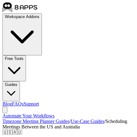
Workspace Addons
Free Tools
Guides
Blog
FAQs
Support
Automate Your Workflows
Timezone Meeting Planner Guides
/
Use-Case Guides
/
Scheduling
Meetings Between the US and Australia
🇺🇸🇦🇺