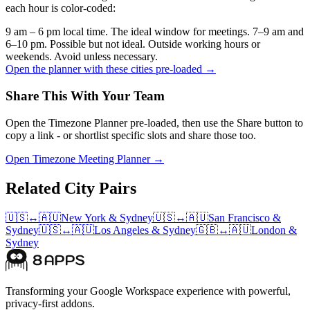
each hour is color-coded:
9 am – 6 pm local time. The ideal window for meetings.
7–9 am and
6–10 pm. Possible but not ideal.
Outside working hours or
weekends. Avoid unless necessary.
Open the planner with these cities pre-loaded →
Share This With Your Team
Open the Timezone Planner pre-loaded, then use the Share button to
copy a link - or shortlist specific slots and share those too.
Open Timezone Meeting Planner →
Related City Pairs
🇺🇸
↔
🇦🇺
New York
&
Sydney
🇺🇸
↔
🇦🇺
San Francisco
&
Sydney
🇺🇸
↔
🇦🇺
Los Angeles
&
Sydney
🇬🇧
↔
🇦🇺
London
&
Sydney
Transforming your Google Workspace experience with powerful,
privacy-first addons.