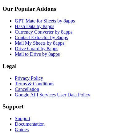
Our Popular Addons
GPT Mate for Sheets by 8apps
Hash Data by 8apps
Currency Converter by 8apps
Contact Extractor by 8apps
Mail My Sheets by 8apps
Drive Guard by 8apps
Mail to Drive by 8apps
Legal
Privacy Policy
Terms & Conditions
Cancellation
Google API Services User Data Policy
Support
Support
Documentation
Guides