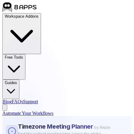
Workspace Addons
Free Tools
Guides
Blog
FAQs
Support
Automate Your Workflows
Timezone Meeting Planner
by 8apps
Find the perfect meeting time across the globe