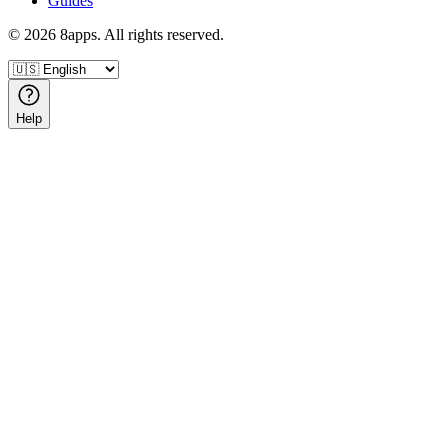
Guides
©
2026
8apps. All rights reserved.
Help