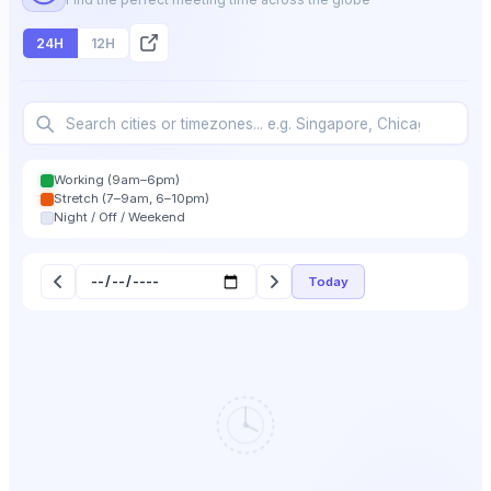
24H
12H
Working (9am–6pm)
Stretch (7–9am, 6–10pm)
Night / Off / Weekend
Today