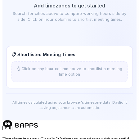
Add timezones to get started
Search for cities above to compare working hours side by
side. Click on hour columns to shortlist meeting times.
📋 Shortlisted Meeting Times
👆 Click on any hour column above to shortlist a meeting
time option
All times calculated using your browser's timezone data. Daylight
saving adjustments are automatic.