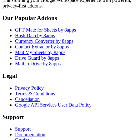
Transforming your Google Workspace experience with powerful,
privacy-first addons.
Our Popular Addons
GPT Mate for Sheets by 8apps
Hash Data by 8apps
Currency Converter by 8apps
Contact Extractor by 8apps
Mail My Sheets by 8apps
Drive Guard by 8apps
Mail to Drive by 8apps
Legal
Privacy Policy
Terms & Conditions
Cancellation
Google API Services User Data Policy
Support
Support
Documentation