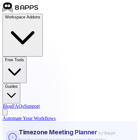
Workspace Addons
Free Tools
Guides
Blog
FAQs
Support
Automate Your Workflows
Timezone Meeting Planner
by 8apps
Find the perfect meeting time across the globe