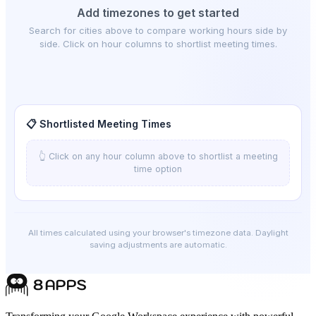
Add timezones to get started
Search for cities above to compare working hours side by
side. Click on hour columns to shortlist meeting times.
📋 Shortlisted Meeting Times
👆 Click on any hour column above to shortlist a meeting
time option
All times calculated using your browser's timezone data. Daylight
saving adjustments are automatic.