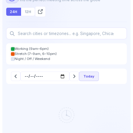
24H
12H
Working (9am–6pm)
Stretch (7–9am, 6–10pm)
Night / Off / Weekend
Today