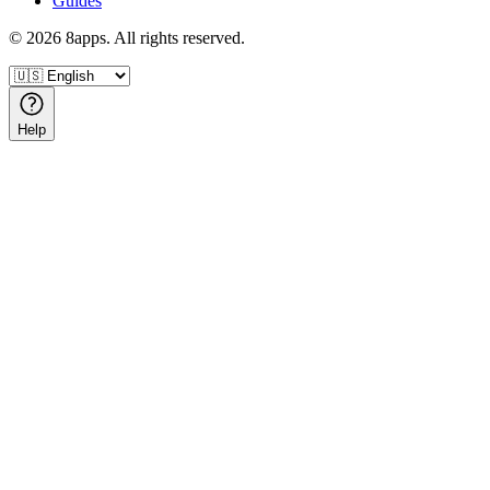
Guides
©
2026
8apps. All rights reserved.
Help