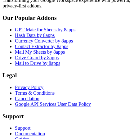
Transforming your Google Workspace experience with powerful,
privacy-first addons.
Our Popular Addons
GPT Mate for Sheets by 8apps
Hash Data by 8apps
Currency Converter by 8apps
Contact Extractor by 8apps
Mail My Sheets by 8apps
Drive Guard by 8apps
Mail to Drive by 8apps
Legal
Privacy Policy
Terms & Conditions
Cancellation
Google API Services User Data Policy
Support
Support
Documentation