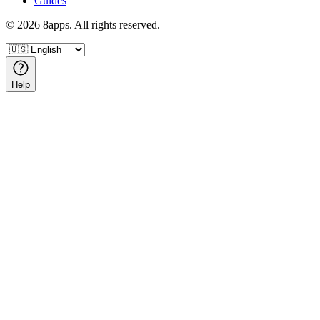
Guides
©
2026
8apps. All rights reserved.
Help