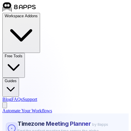
Workspace Addons
Free Tools
Guides
Blog
FAQs
Support
Automate Your Workflows
Timezone Meeting Planner
by 8apps
Find the perfect meeting time across the globe