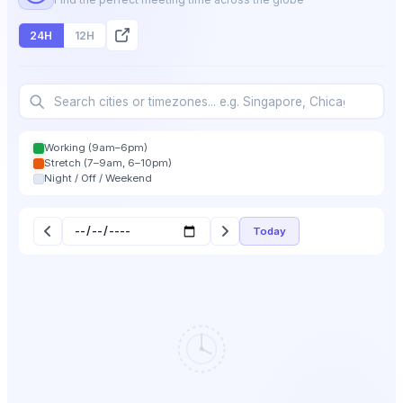
24H
12H
Working (9am–6pm)
Stretch (7–9am, 6–10pm)
Night / Off / Weekend
Today