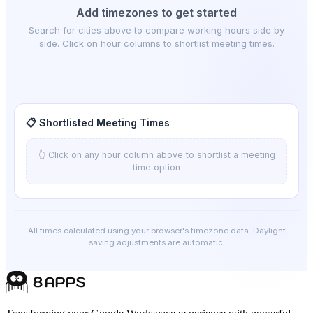
Add timezones to get started
Search for cities above to compare working hours side by
side. Click on hour columns to shortlist meeting times.
📋 Shortlisted Meeting Times
👆 Click on any hour column above to shortlist a meeting
time option
All times calculated using your browser's timezone data. Daylight
saving adjustments are automatic.