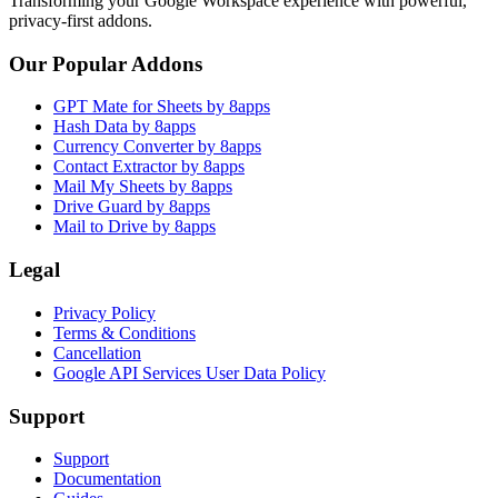
Transforming your Google Workspace experience with powerful,
privacy-first addons.
Our Popular Addons
GPT Mate for Sheets by 8apps
Hash Data by 8apps
Currency Converter by 8apps
Contact Extractor by 8apps
Mail My Sheets by 8apps
Drive Guard by 8apps
Mail to Drive by 8apps
Legal
Privacy Policy
Terms & Conditions
Cancellation
Google API Services User Data Policy
Support
Support
Documentation