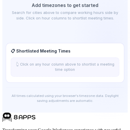
Add timezones to get started
Search for cities above to compare working hours side by
side. Click on hour columns to shortlist meeting times.
📋 Shortlisted Meeting Times
👆 Click on any hour column above to shortlist a meeting
time option
All times calculated using your browser's timezone data. Daylight
saving adjustments are automatic.