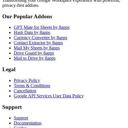
Transforming your Google Workspace experience with powerful,
privacy-first addons.
Our Popular Addons
GPT Mate for Sheets by 8apps
Hash Data by 8apps
Currency Converter by 8apps
Contact Extractor by 8apps
Mail My Sheets by 8apps
Drive Guard by 8apps
Mail to Drive by 8apps
Legal
Privacy Policy
Terms & Conditions
Cancellation
Google API Services User Data Policy
Support
Support
Documentation