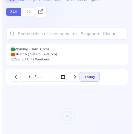
24H
12H
Working (9am–6pm)
Stretch (7–9am, 6–10pm)
Night / Off / Weekend
Today