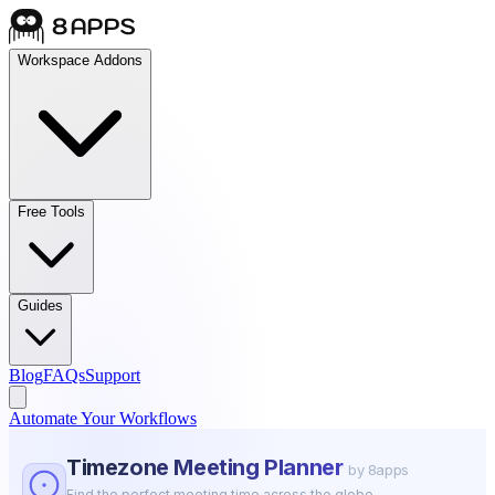
Workspace Addons
Free Tools
Guides
Blog
FAQs
Support
Automate Your Workflows
Timezone Meeting Planner
by 8apps
Find the perfect meeting time across the globe