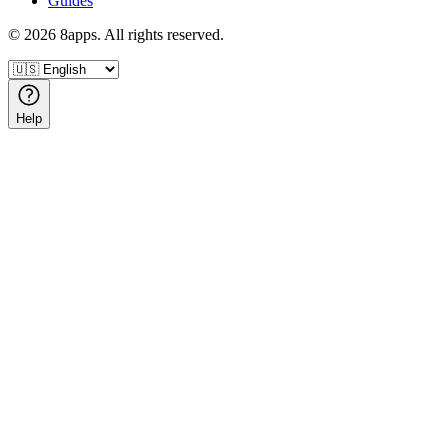
Guides
©
2026
8apps. All rights reserved.
Help