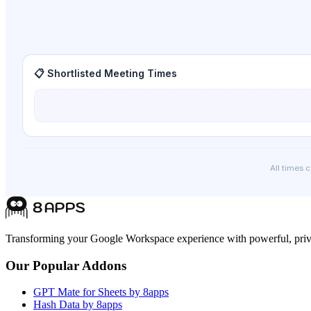
📋 Shortlisted Meeting Times
All times 
Transforming your Google Workspace experience with powerful, priva
Our Popular Addons
GPT Mate for Sheets by 8apps
Hash Data by 8apps