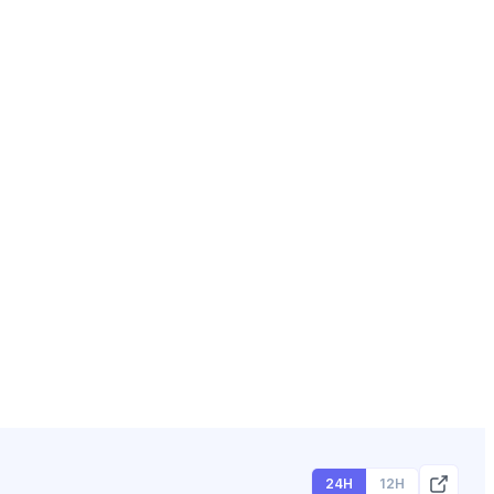
24H
12H