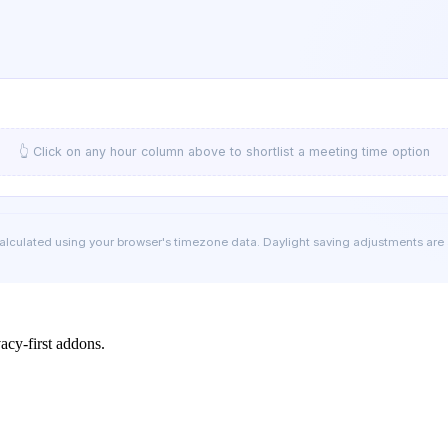
👆 Click on any hour column above to shortlist a meeting time option
calculated using your browser's timezone data. Daylight saving adjustments are
cy-first addons.