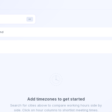
⌘K
end
Add timezones to get started
Search for cities above to compare working hours side by
side. Click on hour columns to shortlist meeting times.