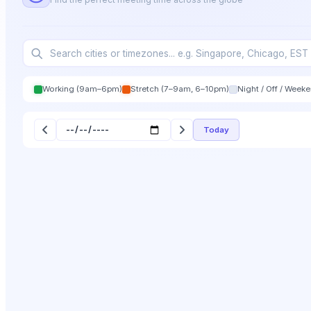
Working (9am–6pm)
Stretch (7–9am, 6–10pm)
Night / Off / Week
Today