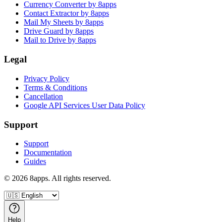
Currency Converter by 8apps
Contact Extractor by 8apps
Mail My Sheets by 8apps
Drive Guard by 8apps
Mail to Drive by 8apps
Legal
Privacy Policy
Terms & Conditions
Cancellation
Google API Services User Data Policy
Support
Support
Documentation
Guides
©
2026
8apps. All rights reserved.
Help