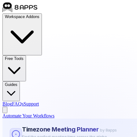
Workspace Addons
Free Tools
Guides
Blog
FAQs
Support
Automate Your Workflows
Timezone Meeting Planner
by 8apps
Find the perfect meeting time across the globe