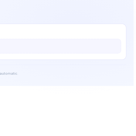
 automatic.