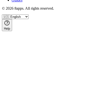
Guides
©
2026
8apps. All rights reserved.
Help