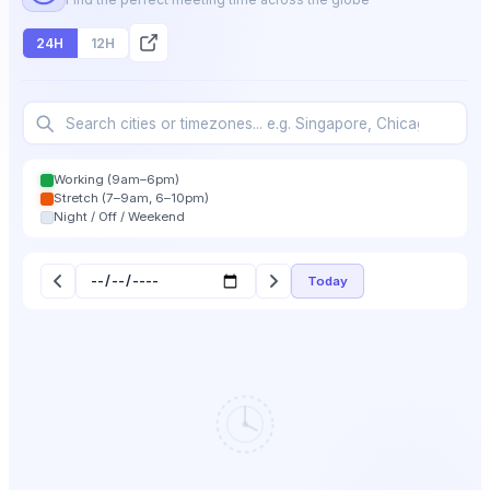
24H
12H
Working (9am–6pm)
Stretch (7–9am, 6–10pm)
Night / Off / Weekend
Today