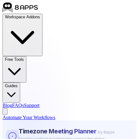
Workspace Addons
Free Tools
Guides
Blog
FAQs
Support
Automate Your Workflows
Timezone Meeting Planner
by 8apps
Find the perfect meeting time across the globe