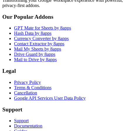
Transforming your Google Workspace experience with powerful,
privacy-first addons.
Our Popular Addons
GPT Mate for Sheets by 8apps
Hash Data by 8apps
Currency Converter by 8apps
Contact Extractor by 8apps
Mail My Sheets by 8apps
Drive Guard by 8apps
Mail to Drive by 8apps
Legal
Privacy Policy
Terms & Conditions
Cancellation
Google API Services User Data Policy
Support
Support
Documentation