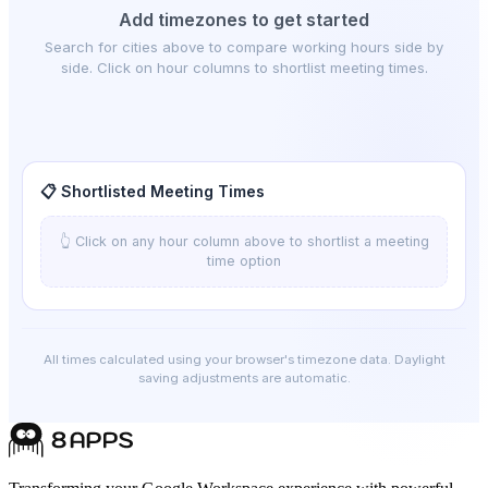
Add timezones to get started
Search for cities above to compare working hours side by
side. Click on hour columns to shortlist meeting times.
📋 Shortlisted Meeting Times
👆 Click on any hour column above to shortlist a meeting
time option
All times calculated using your browser's timezone data. Daylight
saving adjustments are automatic.