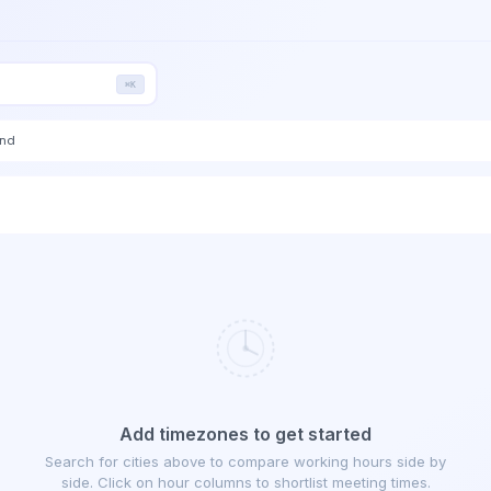
⌘K
end
Add timezones to get started
Search for cities above to compare working hours side by
side. Click on hour columns to shortlist meeting times.