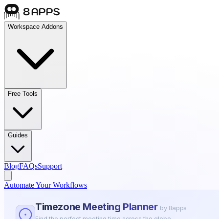
Workspace Addons
Free Tools
Guides
Blog
FAQs
Support
Automate Your Workflows
Timezone Meeting Planner
by 8apps
Find the perfect meeting time across the globe