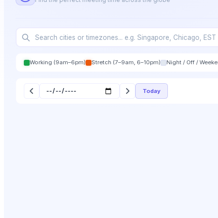
Working (9am–6pm)
Stretch (7–9am, 6–10pm)
Night / Off / Week
Today