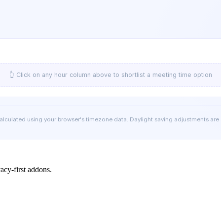
👆 Click on any hour column above to shortlist a meeting time option
calculated using your browser's timezone data. Daylight saving adjustments are
cy-first addons.