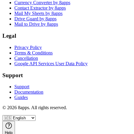
Currency Converter by 8apps
Contact Extractor by 8apps
Mail My Sheets by 8apps
Drive Guard by 8apps
Mail to Drive by 8apps
Legal
Privacy Policy
Terms & Conditions
Cancellation
Google API Services User Data Policy
Support
Support
Documentation
Guides
©
2026
8apps. All rights reserved.
Help