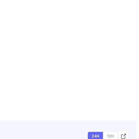
24H
12H