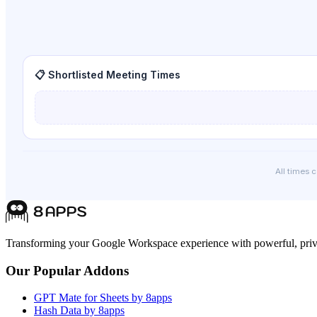
📋 Shortlisted Meeting Times
All times 
Transforming your Google Workspace experience with powerful, priva
Our Popular Addons
GPT Mate for Sheets by 8apps
Hash Data by 8apps