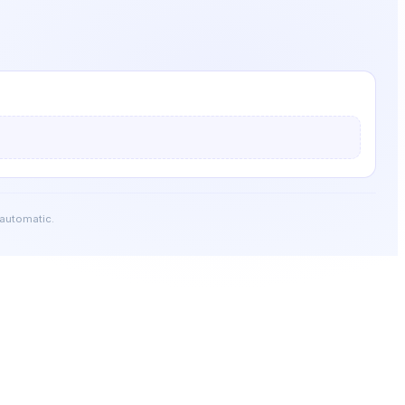
 automatic.