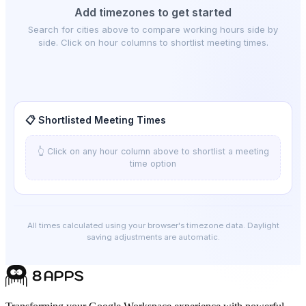
Add timezones to get started
Search for cities above to compare working hours side by
side. Click on hour columns to shortlist meeting times.
📋 Shortlisted Meeting Times
👆 Click on any hour column above to shortlist a meeting
time option
All times calculated using your browser's timezone data. Daylight
saving adjustments are automatic.