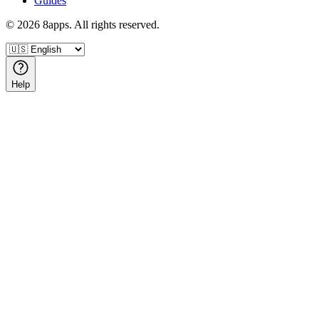
Guides
©
2026
8apps. All rights reserved.
Help