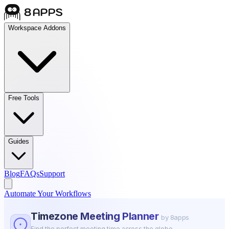
Workspace Addons
Free Tools
Guides
Blog
FAQs
Support
Automate Your Workflows
Timezone Meeting Planner
by 8apps
Find the perfect meeting time across the globe