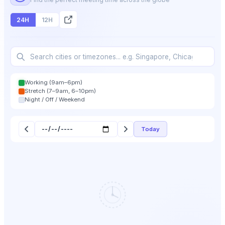
24H
12H
Working (9am–6pm)
Stretch (7–9am, 6–10pm)
Night / Off / Weekend
Today