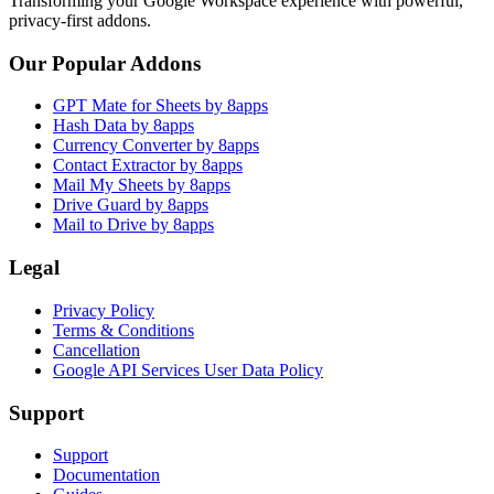
Transforming your Google Workspace experience with powerful,
privacy-first addons.
Our Popular Addons
GPT Mate for Sheets by 8apps
Hash Data by 8apps
Currency Converter by 8apps
Contact Extractor by 8apps
Mail My Sheets by 8apps
Drive Guard by 8apps
Mail to Drive by 8apps
Legal
Privacy Policy
Terms & Conditions
Cancellation
Google API Services User Data Policy
Support
Support
Documentation