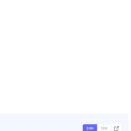
24H
12H