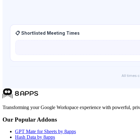
📋 Shortlisted Meeting Times
All times 
Transforming your Google Workspace experience with powerful, priva
Our Popular Addons
GPT Mate for Sheets by 8apps
Hash Data by 8apps