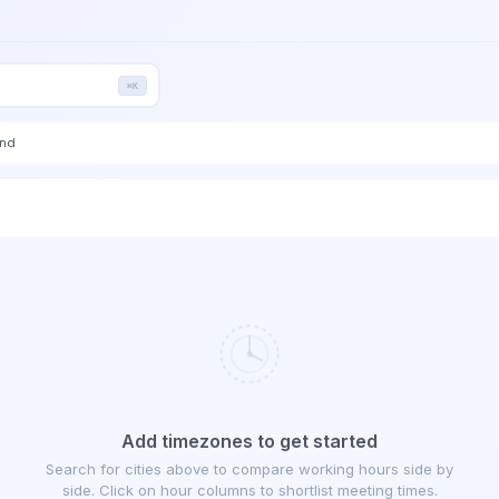
⌘K
end
Add timezones to get started
Search for cities above to compare working hours side by
side. Click on hour columns to shortlist meeting times.