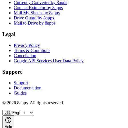
Currency Converter by 8apps
Contact Extractor by 8apps
Mail My Sheets by 8apps
Drive Guard by 8apps
Mail to Drive by 8apps
Legal
Privacy Policy
Terms & Conditions
Cancellation
Google API Services User Data Policy
Support
Support
Documentation
Guides
©
2026
8apps. All rights reserved.
Help