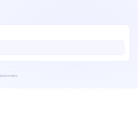
 automatic.