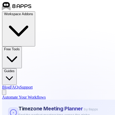
Workspace Addons
Free Tools
Guides
Blog
FAQs
Support
Automate Your Workflows
Timezone Meeting Planner
by 8apps
Find the perfect meeting time across the globe