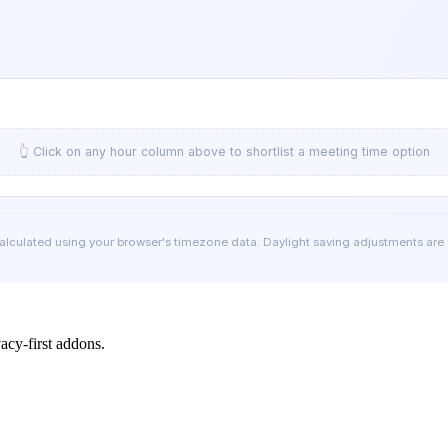
👆 Click on any hour column above to shortlist a meeting time option
calculated using your browser's timezone data. Daylight saving adjustments are
cy-first addons.