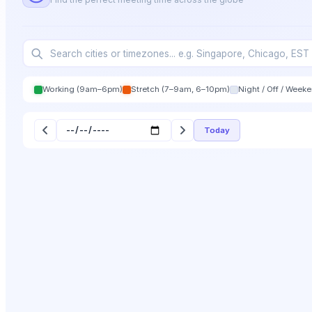
Working (9am–6pm)
Stretch (7–9am, 6–10pm)
Night / Off / Week
Today