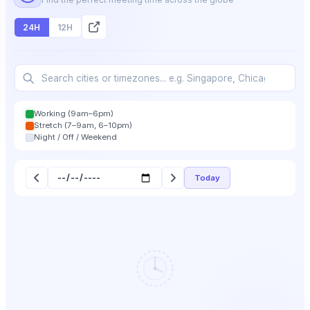
24H
12H
Working (9am–6pm)
Stretch (7–9am, 6–10pm)
Night / Off / Weekend
Today