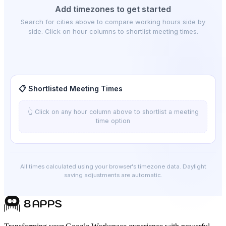
Add timezones to get started
Search for cities above to compare working hours side by
side. Click on hour columns to shortlist meeting times.
📋 Shortlisted Meeting Times
👆 Click on any hour column above to shortlist a meeting
time option
All times calculated using your browser's timezone data. Daylight
saving adjustments are automatic.