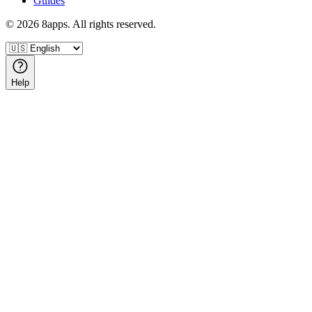
Guides
©
2026
8apps. All rights reserved.
Help