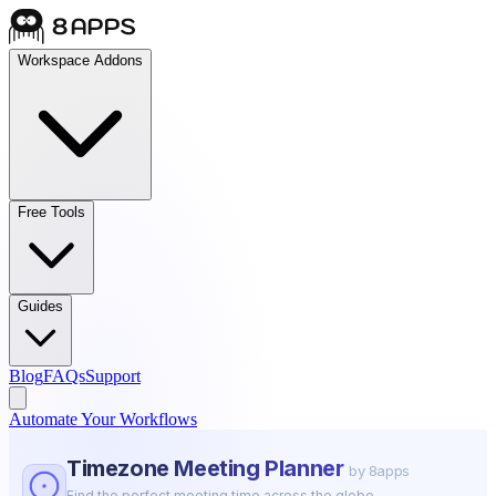
Workspace Addons
Free Tools
Guides
Blog
FAQs
Support
Automate Your Workflows
Timezone Meeting Planner
by 8apps
Find the perfect meeting time across the globe