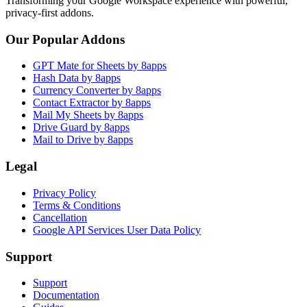
Transforming your Google Workspace experience with powerful,
privacy-first addons.
Our Popular Addons
GPT Mate for Sheets by 8apps
Hash Data by 8apps
Currency Converter by 8apps
Contact Extractor by 8apps
Mail My Sheets by 8apps
Drive Guard by 8apps
Mail to Drive by 8apps
Legal
Privacy Policy
Terms & Conditions
Cancellation
Google API Services User Data Policy
Support
Support
Documentation