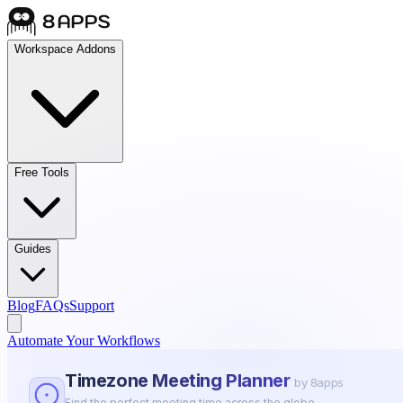
Workspace Addons
Free Tools
Guides
Blog
FAQs
Support
Automate Your Workflows
Timezone Meeting Planner
by 8apps
Find the perfect meeting time across the globe