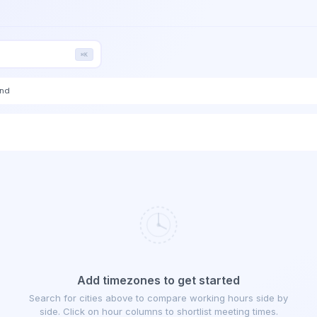
⌘K
end
Add timezones to get started
Search for cities above to compare working hours side by
side. Click on hour columns to shortlist meeting times.