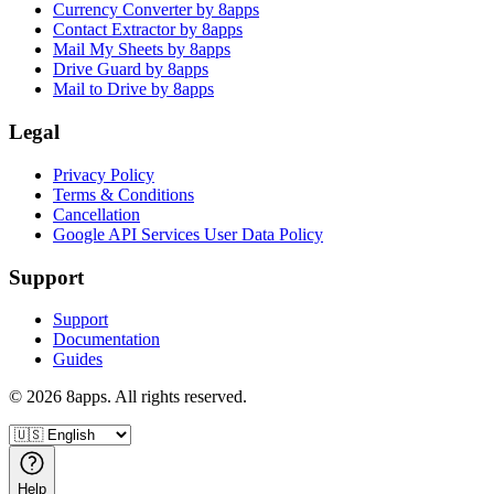
Currency Converter by 8apps
Contact Extractor by 8apps
Mail My Sheets by 8apps
Drive Guard by 8apps
Mail to Drive by 8apps
Legal
Privacy Policy
Terms & Conditions
Cancellation
Google API Services User Data Policy
Support
Support
Documentation
Guides
©
2026
8apps. All rights reserved.
Help