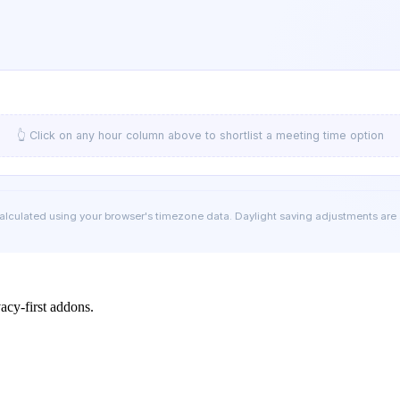
👆 Click on any hour column above to shortlist a meeting time option
calculated using your browser's timezone data. Daylight saving adjustments are
cy-first addons.