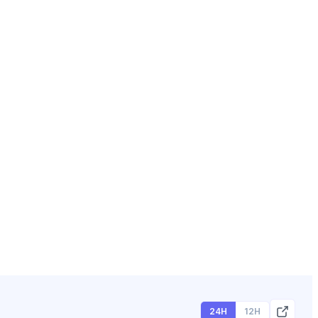
24H
12H