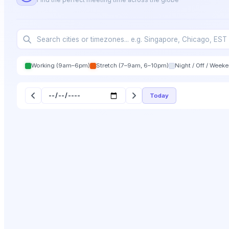
Working (9am–6pm)
Stretch (7–9am, 6–10pm)
Night / Off / Week
Today