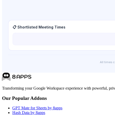
📋 Shortlisted Meeting Times
All times 
Transforming your Google Workspace experience with powerful, priva
Our Popular Addons
GPT Mate for Sheets by 8apps
Hash Data by 8apps