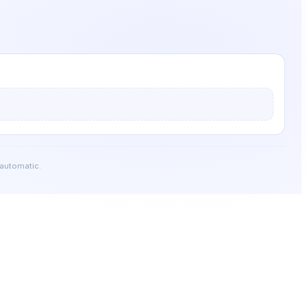
 automatic.