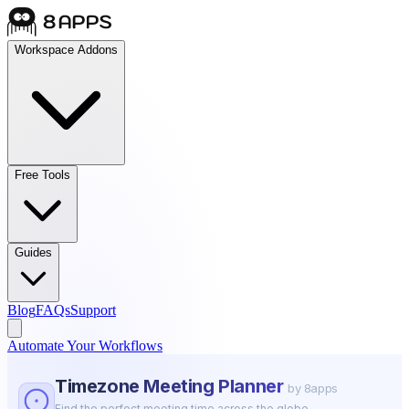
Workspace Addons
Free Tools
Guides
Blog
FAQs
Support
Automate Your Workflows
Timezone Meeting Planner
by 8apps
Find the perfect meeting time across the globe