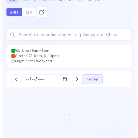
24H
12H
Working (9am–6pm)
Stretch (7–9am, 6–10pm)
Night / Off / Weekend
Today