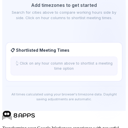
Add timezones to get started
Search for cities above to compare working hours side by
side. Click on hour columns to shortlist meeting times.
📋 Shortlisted Meeting Times
👆 Click on any hour column above to shortlist a meeting
time option
All times calculated using your browser's timezone data. Daylight
saving adjustments are automatic.