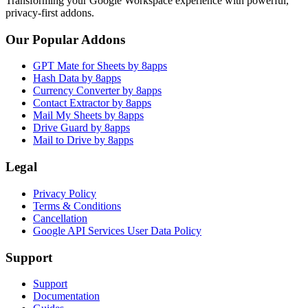
Transforming your Google Workspace experience with powerful,
privacy-first addons.
Our Popular Addons
GPT Mate for Sheets by 8apps
Hash Data by 8apps
Currency Converter by 8apps
Contact Extractor by 8apps
Mail My Sheets by 8apps
Drive Guard by 8apps
Mail to Drive by 8apps
Legal
Privacy Policy
Terms & Conditions
Cancellation
Google API Services User Data Policy
Support
Support
Documentation