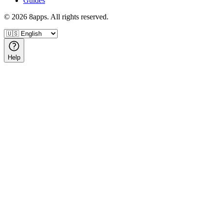
Guides
©
2026
8apps. All rights reserved.
Help