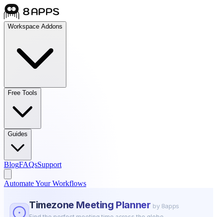
Workspace Addons
Free Tools
Guides
Blog
FAQs
Support
Automate Your Workflows
Timezone Meeting Planner
by 8apps
Find the perfect meeting time across the globe