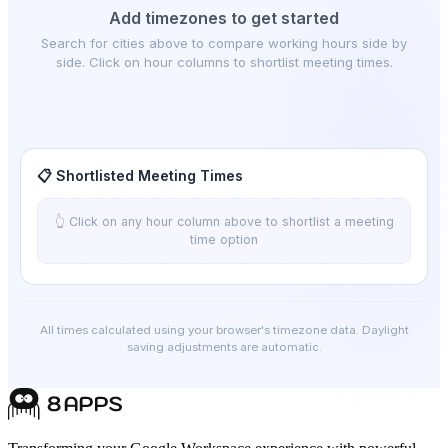
Add timezones to get started
Search for cities above to compare working hours side by
side. Click on hour columns to shortlist meeting times.
📋 Shortlisted Meeting Times
👆 Click on any hour column above to shortlist a meeting
time option
All times calculated using your browser's timezone data. Daylight
saving adjustments are automatic.