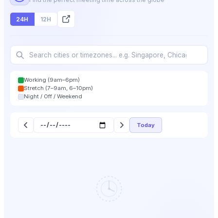
24H
12H
Working (9am–6pm)
Stretch (7–9am, 6–10pm)
Night / Off / Weekend
Today