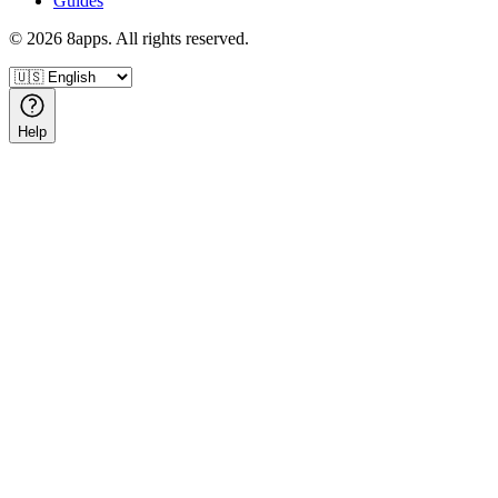
Guides
©
2026
8apps. All rights reserved.
Help