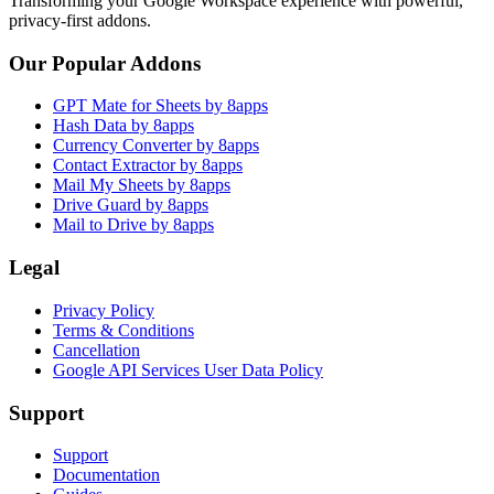
Transforming your Google Workspace experience with powerful,
privacy-first addons.
Our Popular Addons
GPT Mate for Sheets by 8apps
Hash Data by 8apps
Currency Converter by 8apps
Contact Extractor by 8apps
Mail My Sheets by 8apps
Drive Guard by 8apps
Mail to Drive by 8apps
Legal
Privacy Policy
Terms & Conditions
Cancellation
Google API Services User Data Policy
Support
Support
Documentation