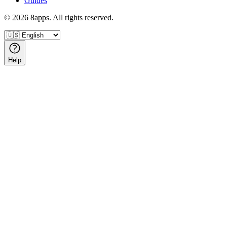
Guides
©
2026
8apps. All rights reserved.
Help