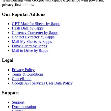
Transforming your Google Workspace experience with powerful,
privacy-first addons.
Our Popular Addons
GPT Mate for Sheets by 8apps
Hash Data by 8apps
Currency Converter by 8apps
Contact Extractor by 8apps
Mail My Sheets by 8apps
Drive Guard by 8apps
Mail to Drive by 8apps
Legal
Privacy Policy
Terms & Conditions
Cancellation
Google API Services User Data Policy
Support
Support
Documentation