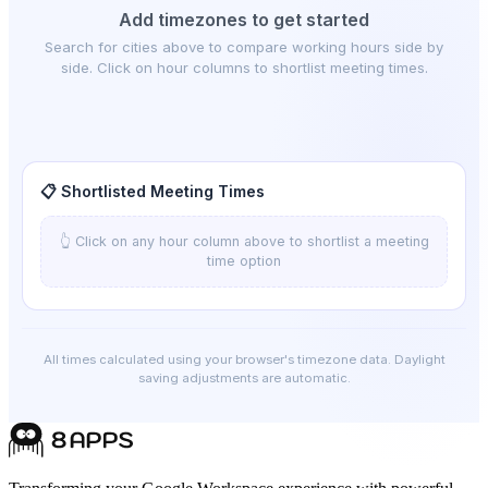
Add timezones to get started
Search for cities above to compare working hours side by
side. Click on hour columns to shortlist meeting times.
📋 Shortlisted Meeting Times
👆 Click on any hour column above to shortlist a meeting
time option
All times calculated using your browser's timezone data. Daylight
saving adjustments are automatic.