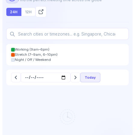
24H
12H
Working (9am–6pm)
Stretch (7–9am, 6–10pm)
Night / Off / Weekend
Today