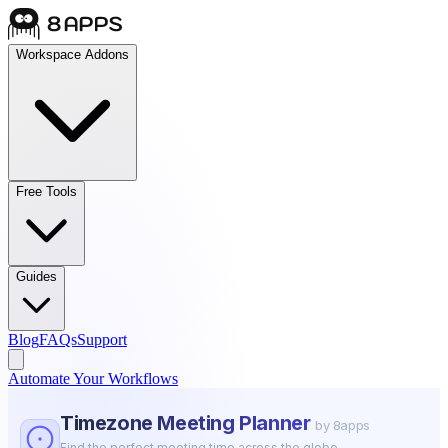
Workspace Addons
Free Tools
Guides
Blog
FAQs
Support
Automate Your Workflows
Timezone Meeting Planner
by 8apps
Find the perfect meeting time across the globe