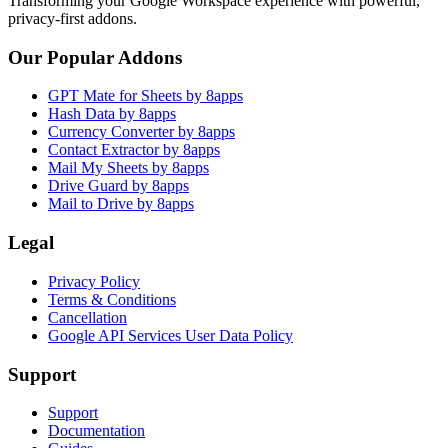
Transforming your Google Workspace experience with powerful,
privacy-first addons.
Our Popular Addons
GPT Mate for Sheets by 8apps
Hash Data by 8apps
Currency Converter by 8apps
Contact Extractor by 8apps
Mail My Sheets by 8apps
Drive Guard by 8apps
Mail to Drive by 8apps
Legal
Privacy Policy
Terms & Conditions
Cancellation
Google API Services User Data Policy
Support
Support
Documentation