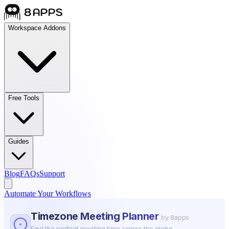
Workspace Addons
Free Tools
Guides
Blog
FAQs
Support
Automate Your Workflows
Timezone Meeting Planner
by 8apps
Find the perfect meeting time across the globe