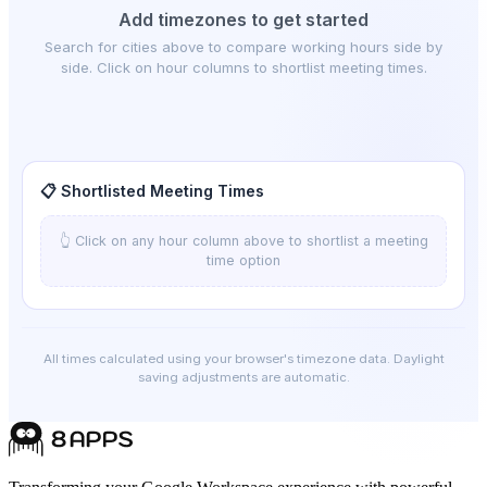
Add timezones to get started
Search for cities above to compare working hours side by
side. Click on hour columns to shortlist meeting times.
📋 Shortlisted Meeting Times
👆 Click on any hour column above to shortlist a meeting
time option
All times calculated using your browser's timezone data. Daylight
saving adjustments are automatic.