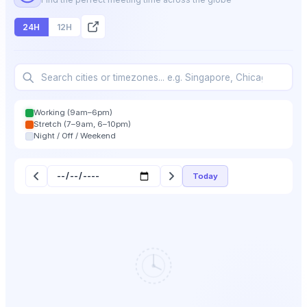
24H
12H
Working (9am–6pm)
Stretch (7–9am, 6–10pm)
Night / Off / Weekend
Today