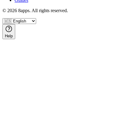
Guides
©
2026
8apps. All rights reserved.
Help