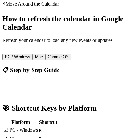
⚡
Move Around the Calendar
How to
refresh the calendar
in
Google
Calendar
Refresh your calendar to load any new events or updates.
R
PC / Windows
Mac
Chrome OS
📋 Step-by-Step Guide
Google Calendar
R
🎯 Shortcut Keys by Platform
Platform
Shortcut
💻 PC / Windows
R