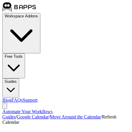
Workspace Addons
Free Tools
Guides
Blog
FAQs
Support
Automate Your Workflows
Guides
/
Google Calendar
/
Move Around the Calendar
/
Refresh
Calendar