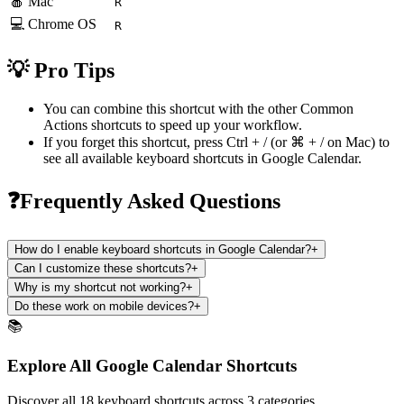
🍎 Mac
R
💻 Chrome OS
R
💡 Pro Tips
You can combine this shortcut with the other
Common
Actions
shortcuts to speed up your workflow.
If you forget this shortcut, press
Ctrl + /
(or
⌘ + /
on Mac) to
see all available keyboard shortcuts in
Google Calendar
.
❓Frequently Asked Questions
How do I enable keyboard shortcuts in Google Calendar?
+
Can I customize these shortcuts?
+
Why is my shortcut not working?
+
Do these work on mobile devices?
+
📚
Explore All Google Calendar Shortcuts
Discover all 18 keyboard shortcuts across 3 categories