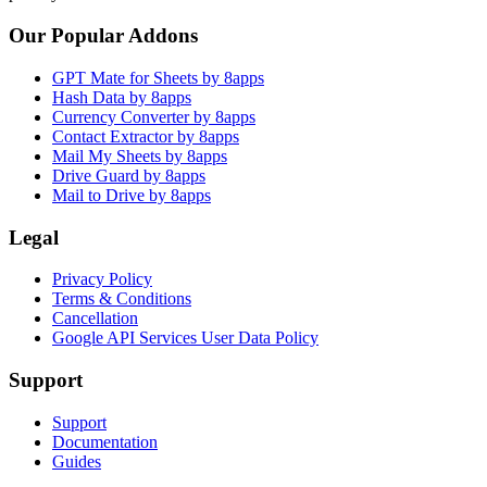
Our Popular Addons
GPT Mate for Sheets by 8apps
Hash Data by 8apps
Currency Converter by 8apps
Contact Extractor by 8apps
Mail My Sheets by 8apps
Drive Guard by 8apps
Mail to Drive by 8apps
Legal
Privacy Policy
Terms & Conditions
Cancellation
Google API Services User Data Policy
Support
Support
Documentation
Guides