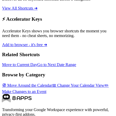
View All Shortcuts ➜
⚡ Accelerator Keys
Accelerator Keys shows you browser shortcuts the moment you
need them - no cheat sheets, no memorizing.
Add to browser - it's free ➜
Related Shortcuts
Move to Current Day
Go to Next Date Range
Browse by Category
🧭
Move Around the Calendar
📅
Change Your Calendar View
✏️
Make Changes to an Event
Transforming your Google Workspace experience with powerful,
privacy-first addons.