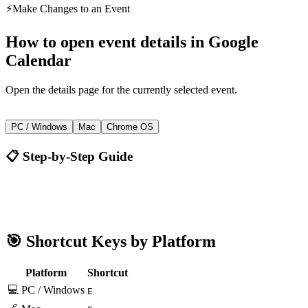
⚡
Make Changes to an Event
How to
open event details
in
Google
Calendar
Open the details page for the currently selected event.
E
PC / Windows
Mac
Chrome OS
📋 Step-by-Step Guide
Google Calendar
E
🎯 Shortcut Keys by Platform
Platform
Shortcut
💻 PC / Windows
E