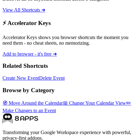
View All Shortcuts ➜
⚡ Accelerator Keys
Accelerator Keys shows you browser shortcuts the moment you
need them - no cheat sheets, no memorizing.
Add to browser - it's free ➜
Related Shortcuts
Create New Event
Delete Event
Browse by Category
🧭
Move Around the Calendar
📅
Change Your Calendar View
✏️
Make Changes to an Event
Transforming your Google Workspace experience with powerful,
privacy-first addons.