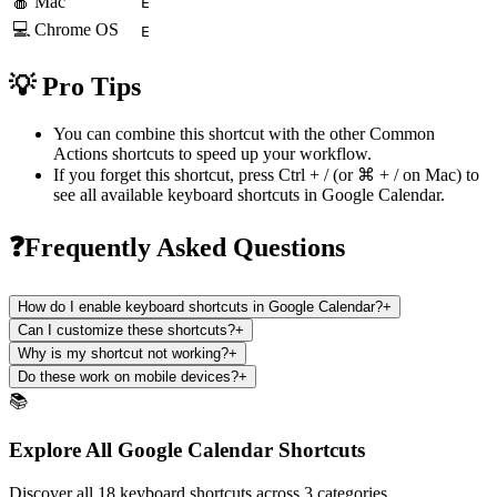
🍎 Mac
E
💻 Chrome OS
E
💡 Pro Tips
You can combine this shortcut with the other
Common
Actions
shortcuts to speed up your workflow.
If you forget this shortcut, press
Ctrl + /
(or
⌘ + /
on Mac) to
see all available keyboard shortcuts in
Google Calendar
.
❓Frequently Asked Questions
How do I enable keyboard shortcuts in Google Calendar?
+
Can I customize these shortcuts?
+
Why is my shortcut not working?
+
Do these work on mobile devices?
+
📚
Explore All Google Calendar Shortcuts
Discover all 18 keyboard shortcuts across 3 categories