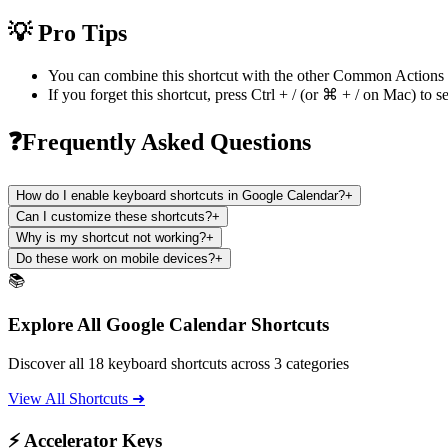
💡 Pro Tips
You can combine this shortcut with the other
Common Actions
If you forget this shortcut, press
Ctrl + /
(or
⌘ + /
on Mac) to se
❓Frequently Asked Questions
How do I enable keyboard shortcuts in Google Calendar?
+
Can I customize these shortcuts?
+
Why is my shortcut not working?
+
Do these work on mobile devices?
+
📚
Explore All Google Calendar Shortcuts
Discover all 18 keyboard shortcuts across 3 categories
View All Shortcuts ➜
⚡ Accelerator Keys