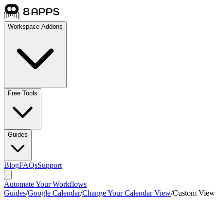
Workspace Addons
Free Tools
Guides
Blog
FAQs
Support
Automate Your Workflows
Guides
/
Google Calendar
/
Change Your Calendar View
/
Custom View