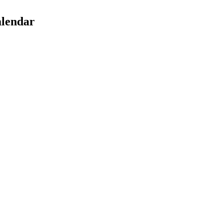
lendar