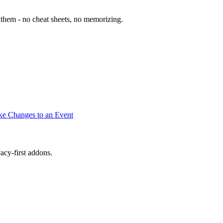
them - no cheat sheets, no memorizing.
e Changes to an Event
cy-first addons.