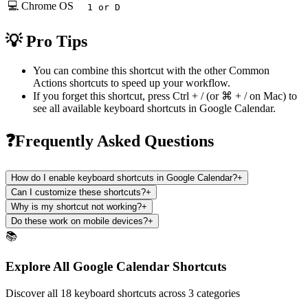
💻 Chrome OS
1 or D
💡 Pro Tips
You can combine this shortcut with the other
Common
Actions
shortcuts to speed up your workflow.
If you forget this shortcut, press
Ctrl + /
(or
⌘ + /
on Mac) to
see all available keyboard shortcuts in
Google Calendar
.
❓Frequently Asked Questions
How do I enable keyboard shortcuts in Google Calendar?
+
Can I customize these shortcuts?
+
Why is my shortcut not working?
+
Do these work on mobile devices?
+
📚
Explore All Google Calendar Shortcuts
Discover all 18 keyboard shortcuts across 3 categories