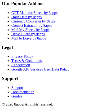
Our Popular Addons
GPT Mate for Sheets by 8apps
Hash Data by 8apps
Currency Converter by 8apps
Contact Extractor by 8apps
Mail My Sheets by 8apps
Drive Guard by 8apps
Mail to Drive by 8apps
Legal
Privacy Policy
Terms & Conditions
Cancellation
Google API Services User Data Policy
Support
Support
Documentation
Guides
©
2026
8apps. All rights reserved.