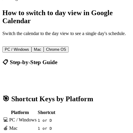
How to
switch to day view
in
Google
Calendar
Switch the calendar to the day view to see a single day's schedule.
1 or D
PC / Windows
Mac
Chrome OS
📋 Step-by-Step Guide
Google Calendar
1 or D
🎯 Shortcut Keys by Platform
Platform
Shortcut
💻 PC / Windows
1 or D
🍎 Mac
1 or D