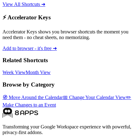
View All Shortcuts ➜
⚡ Accelerator Keys
Accelerator Keys shows you browser shortcuts the moment you
need them - no cheat sheets, no memorizing.
Add to browser - it's free ➜
Related Shortcuts
Week View
Month View
Browse by Category
🧭
Move Around the Calendar
📅
Change Your Calendar View
✏️
Make Changes to an Event
Transforming your Google Workspace experience with powerful,
privacy-first addons.