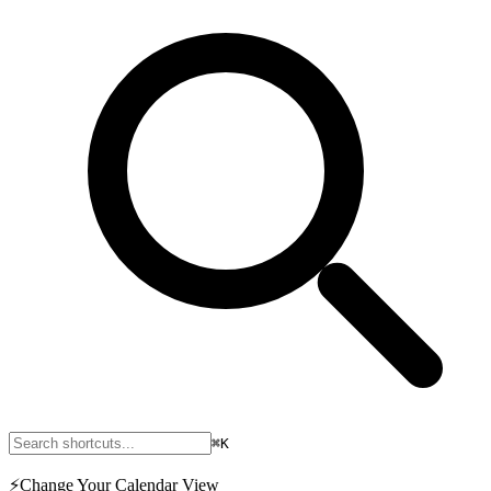
⌘K
⚡
Change Your Calendar View