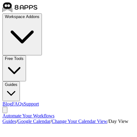
Workspace Addons
Free Tools
Guides
Blog
FAQs
Support
Automate Your Workflows
Guides
/
Google Calendar
/
Change Your Calendar View
/
Day View