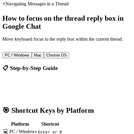
⚡
Navigating Messages in a Thread
How to
focus on the thread reply box
in
Google Chat
Move keyboard focus to the reply box within the current thread.
Enter or R
PC / Windows
Mac
Chrome OS
📋 Step-by-Step Guide
Google Chat
Enter or R
🎯 Shortcut Keys by Platform
Platform
Shortcut
💻 PC / Windows
Enter or R