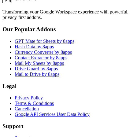
Transforming your Google Workspace experience with powerful,
privacy-first addons.
Our Popular Addons
GPT Mate for Sheets by 8apps
Hash Data by 8apps
Currency Converter by 8apps
Contact Extractor by 8apps
Mail My Sheets by 8apps
Drive Guard by 8apps
Mail to Drive by 8apps
Legal
Privacy Policy
Terms & Conditions
Cancellation
Google API Services User Data Policy
Support