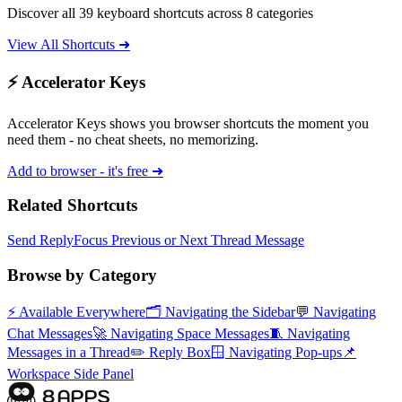
Discover all 39 keyboard shortcuts across 8 categories
View All Shortcuts ➜
⚡ Accelerator Keys
Accelerator Keys shows you browser shortcuts the moment you
need them - no cheat sheets, no memorizing.
Add to browser - it's free ➜
Related Shortcuts
Send Reply
Focus Previous or Next Thread Message
Browse by Category
⚡
Available Everywhere
🗂️
Navigating the Sidebar
💬
Navigating
Chat Messages
🚀
Navigating Space Messages
🧵
Navigating
Messages in a Thread
✏️
Reply Box
🪟
Navigating Pop-ups
📌
Workspace Side Panel