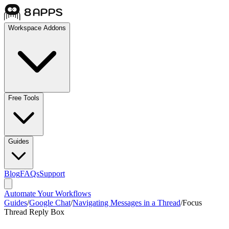
Workspace Addons
Free Tools
Guides
Blog
FAQs
Support
Automate Your Workflows
Guides
/
Google Chat
/
Navigating Messages in a Thread
/
Focus
Thread Reply Box