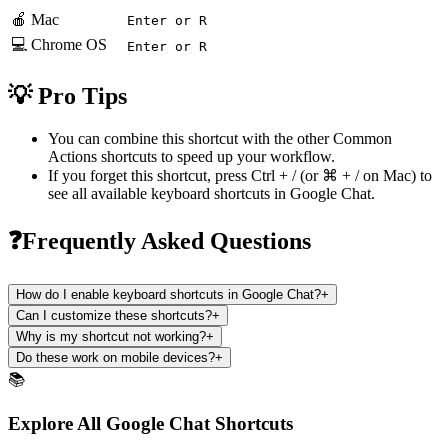
🍎 Mac
Enter or R
💻 Chrome OS
Enter or R
💡 Pro Tips
You can combine this shortcut with the other
Common
Actions
shortcuts to speed up your workflow.
If you forget this shortcut, press
Ctrl + /
(or
⌘ + /
on Mac) to
see all available keyboard shortcuts in
Google Chat
.
❓Frequently Asked Questions
How do I enable keyboard shortcuts in Google Chat?
+
Can I customize these shortcuts?
+
Why is my shortcut not working?
+
Do these work on mobile devices?
+
📚
Explore All Google Chat Shortcuts