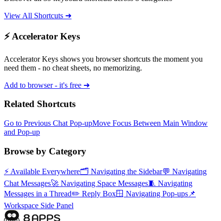
View All Shortcuts ➜
⚡ Accelerator Keys
Accelerator Keys shows you browser shortcuts the moment you
need them - no cheat sheets, no memorizing.
Add to browser - it's free ➜
Related Shortcuts
Go to Previous Chat Pop-up
Move Focus Between Main Window
and Pop-up
Browse by Category
⚡
Available Everywhere
🗂️
Navigating the Sidebar
💬
Navigating
Chat Messages
🚀
Navigating Space Messages
🧵
Navigating
Messages in a Thread
✏️
Reply Box
🪟
Navigating Pop-ups
📌
Workspace Side Panel