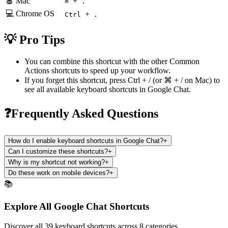
🍎 Mac
+
⌘
.
💻 Chrome OS
+
Ctrl
.
💡 Pro Tips
You can combine this shortcut with the other
Common
Actions
shortcuts to speed up your workflow.
If you forget this shortcut, press
Ctrl + /
(or
⌘ + /
on Mac) to
see all available keyboard shortcuts in
Google Chat
.
❓Frequently Asked Questions
How do I enable keyboard shortcuts in Google Chat?
+
Can I customize these shortcuts?
+
Why is my shortcut not working?
+
Do these work on mobile devices?
+
📚
Explore All Google Chat Shortcuts
Discover all 39 keyboard shortcuts across 8 categories