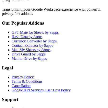
Transforming your Google Workspace experience with powerful,
privacy-first addons.
Our Popular Addons
GPT Mate for Sheets by 8apps
Hash Data by 8apps
Currency Converter by 8apps
Contact Extractor by 8apps
Mail My Sheets by 8apps
Drive Guard by 8apps
Mail to Drive by 8apps
Legal
Privacy Policy
Terms & Conditions
Cancellation
Google API Services User Data Policy
Support