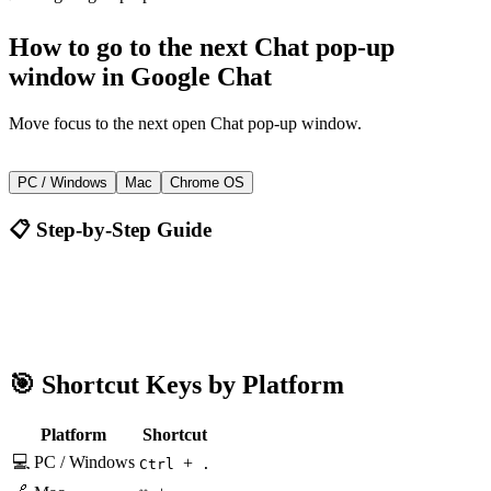
How to
go to the next Chat pop-up
window
in
Google Chat
Move focus to the next open Chat pop-up window.
+
Ctrl
.
PC / Windows
Mac
Chrome OS
📋 Step-by-Step Guide
Google Chat
Ctrl + .
🎯 Shortcut Keys by Platform
Platform
Shortcut
💻 PC / Windows
+
Ctrl
.