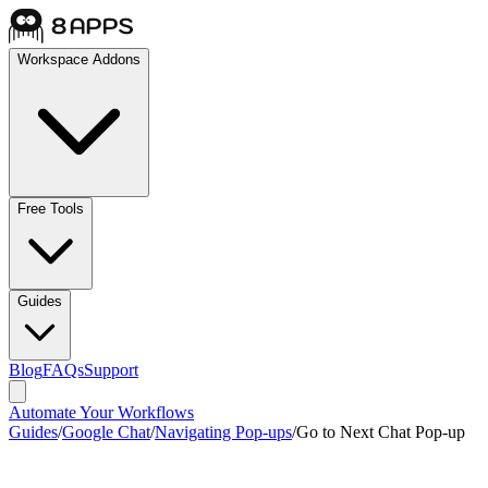
Workspace Addons
Free Tools
Guides
Blog
FAQs
Support
Automate Your Workflows
Guides
/
Google Chat
/
Navigating Pop-ups
/
Go to Next Chat Pop-up