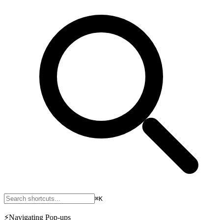
⌘K
⚡
Navigating Pop-ups