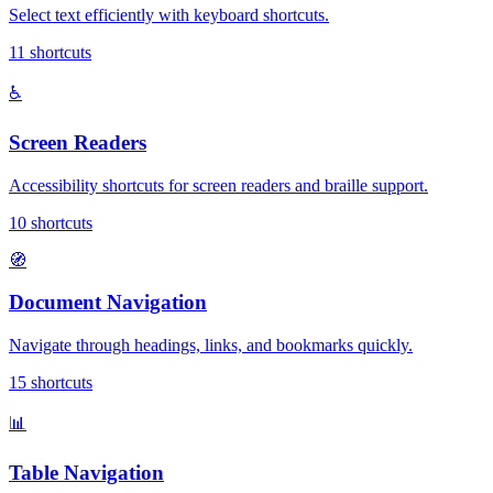
Select text efficiently with keyboard shortcuts.
11
shortcuts
♿
Screen Readers
Accessibility shortcuts for screen readers and braille support.
10
shortcuts
🧭
Document Navigation
Navigate through headings, links, and bookmarks quickly.
15
shortcuts
📊
Table Navigation