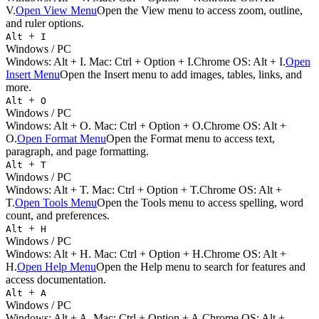
V.
Open View Menu
Open the View menu to access zoom, outline,
and ruler options.
+
Alt
I
Windows / PC
Windows:
Alt + I
. Mac:
Ctrl + Option + I
.
Chrome OS: Alt + I.
Open
Insert Menu
Open the Insert menu to add images, tables, links, and
more.
+
Alt
O
Windows / PC
Windows:
Alt + O
. Mac:
Ctrl + Option + O
.
Chrome OS: Alt +
O.
Open Format Menu
Open the Format menu to access text,
paragraph, and page formatting.
+
Alt
T
Windows / PC
Windows:
Alt + T
. Mac:
Ctrl + Option + T
.
Chrome OS: Alt +
T.
Open Tools Menu
Open the Tools menu to access spelling, word
count, and preferences.
+
Alt
H
Windows / PC
Windows:
Alt + H
. Mac:
Ctrl + Option + H
.
Chrome OS: Alt +
H.
Open Help Menu
Open the Help menu to search for features and
access documentation.
+
Alt
A
Windows / PC
Windows:
Alt + A
. Mac:
Ctrl + Option + A
.
Chrome OS: Alt +