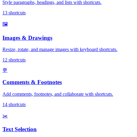
Style paragraphs, headings, and lists with shortcuts.
13
shortcuts
🖼️
Images & Drawings
Resize, rotate, and manage images with keyboard shortcuts.
12
shortcuts
💬
Comments & Footnotes
Add comments, footnotes, and collaborate with shortcuts.
14
shortcuts
✂️
Text Selection