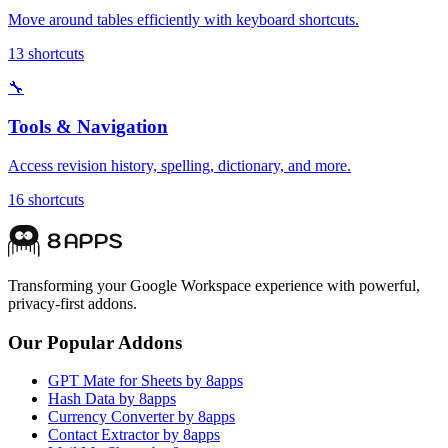
Move around tables efficiently with keyboard shortcuts.
13
shortcuts
🔧
Tools & Navigation
Access revision history, spelling, dictionary, and more.
16
shortcuts
Transforming your Google Workspace experience with powerful,
privacy-first addons.
Our Popular Addons
GPT Mate for Sheets by 8apps
Hash Data by 8apps
Currency Converter by 8apps
Contact Extractor by 8apps