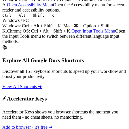
A.
Open Accessibility Menu
Open the Accessibility menu for screen
reader and accessibility options.
+
+
+
Ctrl
Alt
Shift
K
Windows / PC
Windows:
Ctrl + Alt + Shift + K
. Mac:
⌘ + Option + Shift +
K
.
Chrome OS: Ctrl + Alt + Shift + K.
Open Input Tools Menu
Open
the Input Tools menu to switch between different language input
methods.
📚
Explore All
Google Docs
Shortcuts
Discover all
151
keyboard shortcuts to speed up your workflow and
boost your productivity.
View All Shortcuts ➜
⚡ Accelerator Keys
Accelerator Keys shows you browser shortcuts the moment you
need them - no cheat sheets, no memorizing.
Add to browser - it's free ➜