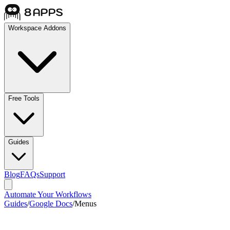
Workspace Addons
Free Tools
Guides
Blog
FAQs
Support
Automate Your Workflows
Guides
/
Google Docs
/
Menus