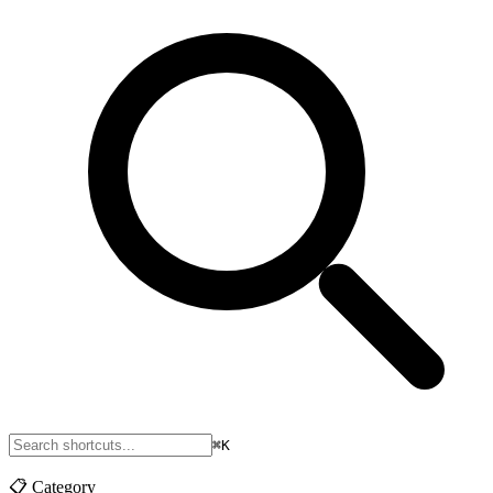
⌘K
📋
Category