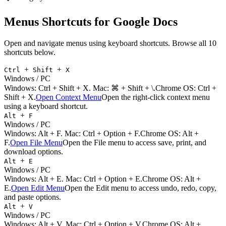
Menus
Shortcuts for
Google Docs
Open and navigate menus using keyboard shortcuts.
Browse all
10
shortcuts below.
+
+
Ctrl
Shift
X
Windows / PC
Windows:
Ctrl + Shift + X
. Mac:
⌘ + Shift + \
.
Chrome OS: Ctrl +
Shift + X.
Open Context Menu
Open the right-click context menu
using a keyboard shortcut.
+
Alt
F
Windows / PC
Windows:
Alt + F
. Mac:
Ctrl + Option + F
.
Chrome OS: Alt +
F.
Open File Menu
Open the File menu to access save, print, and
download options.
+
Alt
E
Windows / PC
Windows:
Alt + E
. Mac:
Ctrl + Option + E
.
Chrome OS: Alt +
E.
Open Edit Menu
Open the Edit menu to access undo, redo, copy,
and paste options.
+
Alt
V
Windows / PC
Windows:
Alt + V
. Mac:
Ctrl + Option + V
.
Chrome OS: Alt +