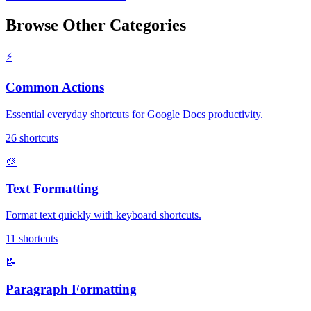
Browse Other Categories
⚡
Common Actions
Essential everyday shortcuts for Google Docs productivity.
26
shortcuts
🎨
Text Formatting
Format text quickly with keyboard shortcuts.
11
shortcuts
📝
Paragraph Formatting