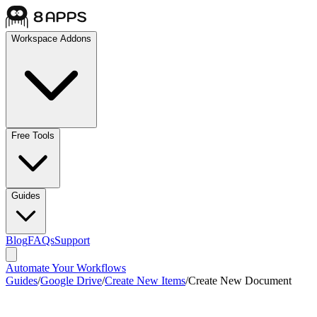
Workspace Addons
Free Tools
Guides
Blog
FAQs
Support
Automate Your Workflows
Guides
/
Google Drive
/
Create New Items
/
Create New Document