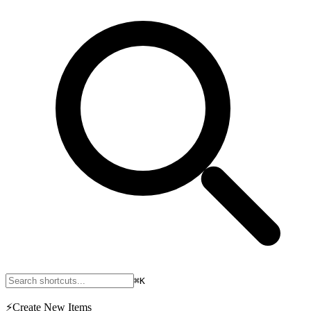
⌘K
⚡
Create New Items