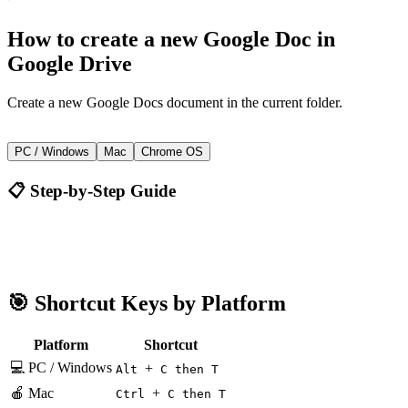
How to
create a new Google Doc
in
Google Drive
Create a new Google Docs document in the current folder.
+
Alt
C then T
PC / Windows
Mac
Chrome OS
📋 Step-by-Step Guide
Google Drive
Alt + C then T
🎯 Shortcut Keys by Platform
Platform
Shortcut
💻 PC / Windows
+
Alt
C then T
🍎 Mac
+
Ctrl
C then T