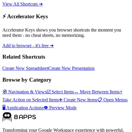
View All Shortcuts ➜
⚡ Accelerator Keys
Accelerator Keys shows you browser shortcuts the moment you
need them - no cheat sheets, no memorizing.
Add to browser - it's free ➜
Related Shortcuts
Create New Spreadsheet
Create New Presentation
Browse by Category
🧭
Navigation & Views
☑️
Select Items
↔️
Move Between Items
⚡
Take Action on Selected Items
➕
Create New Items
📋
Open Menus
🖥️
Application Actions
👁️
Preview Mode
Transforming your Google Workspace experience with powerful,