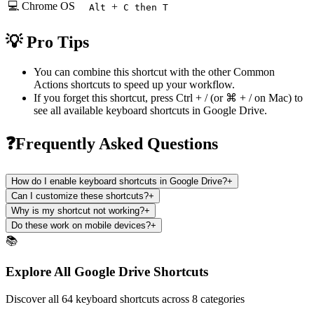
💻 Chrome OS
+
Alt
C then T
💡 Pro Tips
You can combine this shortcut with the other
Common
Actions
shortcuts to speed up your workflow.
If you forget this shortcut, press
Ctrl + /
(or
⌘ + /
on Mac) to
see all available keyboard shortcuts in
Google Drive
.
❓Frequently Asked Questions
How do I enable keyboard shortcuts in Google Drive?
+
Can I customize these shortcuts?
+
Why is my shortcut not working?
+
Do these work on mobile devices?
+
📚
Explore All Google Drive Shortcuts
Discover all 64 keyboard shortcuts across 8 categories