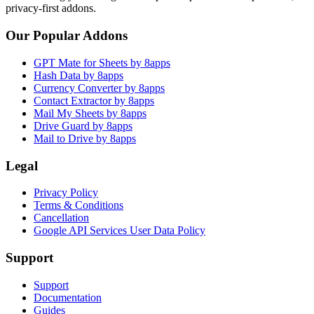
privacy-first addons.
Our Popular Addons
GPT Mate for Sheets by 8apps
Hash Data by 8apps
Currency Converter by 8apps
Contact Extractor by 8apps
Mail My Sheets by 8apps
Drive Guard by 8apps
Mail to Drive by 8apps
Legal
Privacy Policy
Terms & Conditions
Cancellation
Google API Services User Data Policy
Support
Support
Documentation
Guides