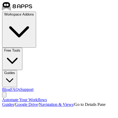
Workspace Addons
Free Tools
Guides
Blog
FAQs
Support
Automate Your Workflows
Guides
/
Google Drive
/
Navigation & Views
/
Go to Details Pane