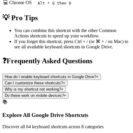
💻 Chrome OS
+
Alt
G then D
💡 Pro Tips
You can combine this shortcut with the other
Common
Actions
shortcuts to speed up your workflow.
If you forget this shortcut, press
Ctrl + /
(or
⌘ + /
on Mac) to
see all available keyboard shortcuts in
Google Drive
.
❓Frequently Asked Questions
How do I enable keyboard shortcuts in Google Drive?
+
Can I customize these shortcuts?
+
Why is my shortcut not working?
+
Do these work on mobile devices?
+
📚
Explore All Google Drive Shortcuts
Discover all 64 keyboard shortcuts across 8 categories