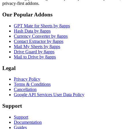
privacy-first addons.
Our Popular Addons
GPT Mate for Sheets by 8apps
Hash Data by 8apps
Currency Converter by 8apps
Contact Extractor by 8apps
Mail My Sheets by 8apps
Drive Guard by 8apps
Mail to Drive by 8apps
Legal
Privacy Policy
Terms & Conditions
Cancellation
Google API Services User Data Policy
Support
Support
Documentation
Guides