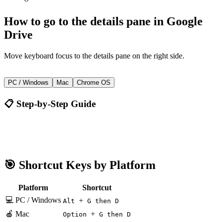
How to
go to the details pane
in
Google
Drive
Move keyboard focus to the details pane on the right side.
+
Alt
G then D
PC / Windows
Mac
Chrome OS
📋 Step-by-Step Guide
Google Drive
Alt + G then D
🎯 Shortcut Keys by Platform
Platform
Shortcut
💻 PC / Windows
+
Alt
G then D
🍎 Mac
+
Option
G then D