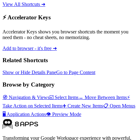
View All Shortcuts ➜
⚡ Accelerator Keys
Accelerator Keys shows you browser shortcuts the moment you
need them - no cheat sheets, no memorizing.
Add to browser - it's free ➜
Related Shortcuts
Show or Hide Details Pane
Go to Page Content
Browse by Category
🧭
Navigation & Views
☑️
Select Items
↔️
Move Between Items
⚡
Take Action on Selected Items
➕
Create New Items
📋
Open Menus
🖥️
Application Actions
👁️
Preview Mode
Transforming your Google Workspace experience with powerful,