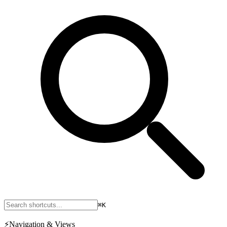
⌘K
⚡
Navigation & Views