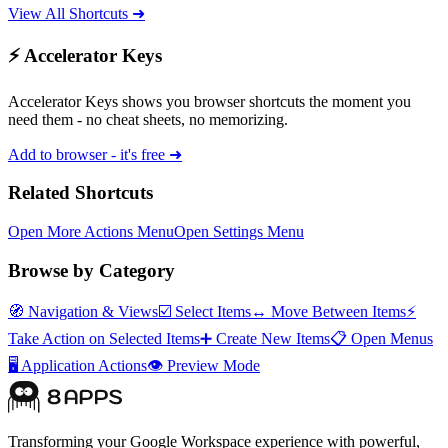
View All Shortcuts ➜
⚡ Accelerator Keys
Accelerator Keys shows you browser shortcuts the moment you
need them - no cheat sheets, no memorizing.
Add to browser - it's free ➜
Related Shortcuts
Open More Actions Menu
Open Settings Menu
Browse by Category
🧭
Navigation & Views
☑️
Select Items
↔️
Move Between Items
⚡
Take Action on Selected Items
➕
Create New Items
📋
Open Menus
🖥️
Application Actions
👁️
Preview Mode
Transforming your Google Workspace experience with powerful,