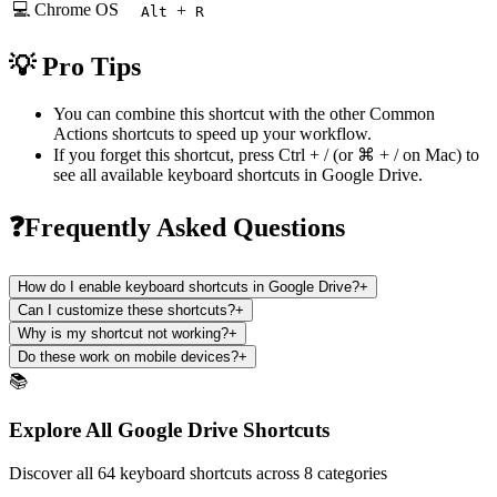
💻 Chrome OS
+
Alt
R
💡 Pro Tips
You can combine this shortcut with the other
Common
Actions
shortcuts to speed up your workflow.
If you forget this shortcut, press
Ctrl + /
(or
⌘ + /
on Mac) to
see all available keyboard shortcuts in
Google Drive
.
❓Frequently Asked Questions
How do I enable keyboard shortcuts in Google Drive?
+
Can I customize these shortcuts?
+
Why is my shortcut not working?
+
Do these work on mobile devices?
+
📚
Explore All Google Drive Shortcuts
Discover all 64 keyboard shortcuts across 8 categories