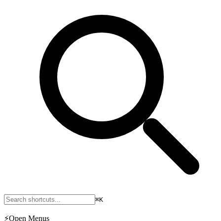
⌘K
⚡
Open Menus