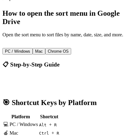
How to
open the sort menu
in
Google
Drive
Open the sort menu to sort files by name, date, size, and more.
+
Alt
R
PC / Windows
Mac
Chrome OS
📋 Step-by-Step Guide
Google Drive
Alt + R
🎯 Shortcut Keys by Platform
Platform
Shortcut
💻 PC / Windows
+
Alt
R
🍎 Mac
+
Ctrl
R