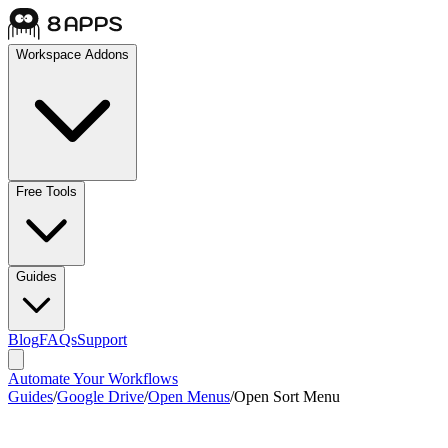
Workspace Addons
Free Tools
Guides
Blog
FAQs
Support
Automate Your Workflows
Guides
/
Google Drive
/
Open Menus
/
Open Sort Menu