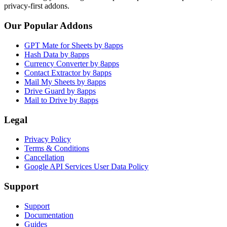
privacy-first addons.
Our Popular Addons
GPT Mate for Sheets by 8apps
Hash Data by 8apps
Currency Converter by 8apps
Contact Extractor by 8apps
Mail My Sheets by 8apps
Drive Guard by 8apps
Mail to Drive by 8apps
Legal
Privacy Policy
Terms & Conditions
Cancellation
Google API Services User Data Policy
Support
Support
Documentation
Guides