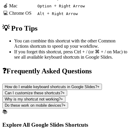
🍎 Mac
+
Option
Right Arrow
💻 Chrome OS
+
Alt
Right Arrow
💡 Pro Tips
You can combine this shortcut with the other
Common
Actions
shortcuts to speed up your workflow.
If you forget this shortcut, press
Ctrl + /
(or
⌘ + /
on Mac) to
see all available keyboard shortcuts in
Google Slides
.
❓Frequently Asked Questions
How do I enable keyboard shortcuts in Google Slides?
+
Can I customize these shortcuts?
+
Why is my shortcut not working?
+
Do these work on mobile devices?
+
📚
Explore All Google Slides Shortcuts