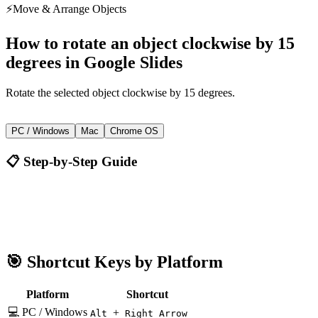
⚡
Move & Arrange Objects
How to
rotate an object clockwise by 15
degrees
in
Google Slides
Rotate the selected object clockwise by 15 degrees.
+
Alt
Right Arrow
PC / Windows
Mac
Chrome OS
📋 Step-by-Step Guide
Google Slides
Alt + Right Arrow
🎯 Shortcut Keys by Platform
Platform
Shortcut
💻 PC / Windows
+
Alt
Right Arrow