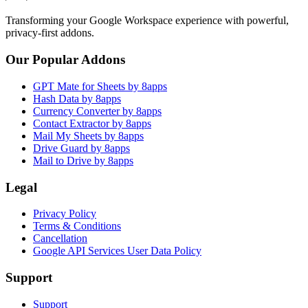
Transforming your Google Workspace experience with powerful,
privacy-first addons.
Our Popular Addons
GPT Mate for Sheets by 8apps
Hash Data by 8apps
Currency Converter by 8apps
Contact Extractor by 8apps
Mail My Sheets by 8apps
Drive Guard by 8apps
Mail to Drive by 8apps
Legal
Privacy Policy
Terms & Conditions
Cancellation
Google API Services User Data Policy
Support
Support