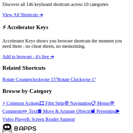
Discover all 146 keyboard shortcuts across 10 categories
View All Shortcuts ➜
⚡ Accelerator Keys
Accelerator Keys shows you browser shortcuts the moment you
need them - no cheat sheets, no memorizing.
Add to browser - it's free ➜
Related Shortcuts
Rotate Counterclockwise 15°
Rotate Clockwise 1°
Browse by Category
⚡
Common Actions
🎞️
Film Strip
🧭
Navigation
📋
Menus
💬
Comments
✏️
Text
🔲
Move & Arrange Objects
📽️
Presenting
▶️
Video Player
♿
Screen Reader Support