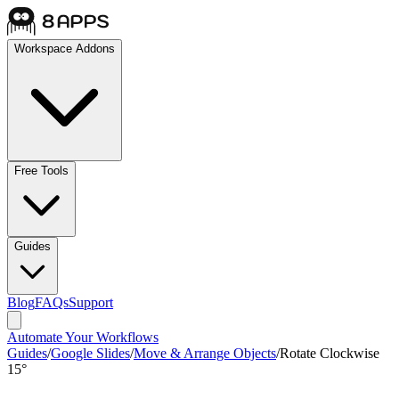
Workspace Addons
Free Tools
Guides
Blog
FAQs
Support
Automate Your Workflows
Guides
/
Google Slides
/
Move & Arrange Objects
/
Rotate Clockwise
15°