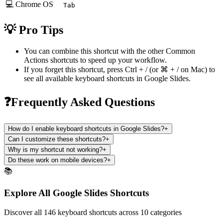
💻 Chrome OS
Tab
💡 Pro Tips
You can combine this shortcut with the other
Common
Actions
shortcuts to speed up your workflow.
If you forget this shortcut, press
Ctrl + /
(or
⌘ + /
on Mac) to
see all available keyboard shortcuts in
Google Slides
.
❓Frequently Asked Questions
How do I enable keyboard shortcuts in Google Slides?
+
Can I customize these shortcuts?
+
Why is my shortcut not working?
+
Do these work on mobile devices?
+
📚
Explore All Google Slides Shortcuts
Discover all 146 keyboard shortcuts across 10 categories