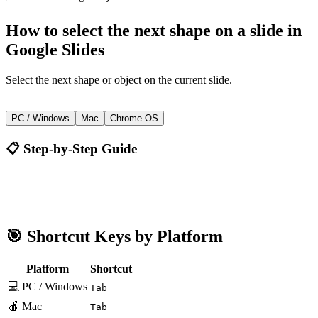
How to
select the next shape on a slide
in
Google Slides
Select the next shape or object on the current slide.
Tab
PC / Windows
Mac
Chrome OS
📋 Step-by-Step Guide
Google Slides
Tab
🎯 Shortcut Keys by Platform
Platform
Shortcut
💻 PC / Windows
Tab
🍎 Mac
Tab