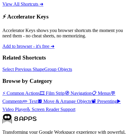
View All Shortcuts ➜
⚡ Accelerator Keys
Accelerator Keys shows you browser shortcuts the moment you
need them - no cheat sheets, no memorizing.
Add to browser - it's free ➜
Related Shortcuts
Select Previous Shape
Group Objects
Browse by Category
⚡
Common Actions
🎞️
Film Strip
🧭
Navigation
📋
Menus
💬
Comments
✏️
Text
🔲
Move & Arrange Objects
📽️
Presenting
▶️
Video Player
♿
Screen Reader Support
Transforming your Google Workspace experience with powerful,