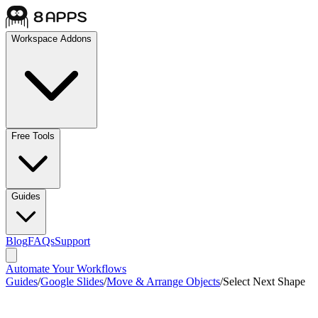
Workspace Addons
Free Tools
Guides
Blog
FAQs
Support
Automate Your Workflows
Guides
/
Google Slides
/
Move & Arrange Objects
/
Select Next Shape