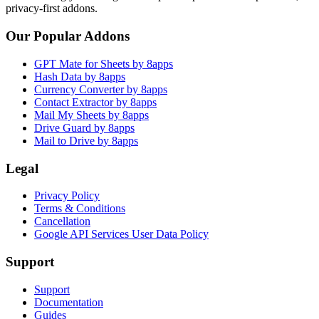
privacy-first addons.
Our Popular Addons
GPT Mate for Sheets by 8apps
Hash Data by 8apps
Currency Converter by 8apps
Contact Extractor by 8apps
Mail My Sheets by 8apps
Drive Guard by 8apps
Mail to Drive by 8apps
Legal
Privacy Policy
Terms & Conditions
Cancellation
Google API Services User Data Policy
Support
Support
Documentation
Guides