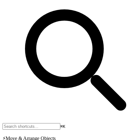
⌘K
⚡
Move & Arrange Objects