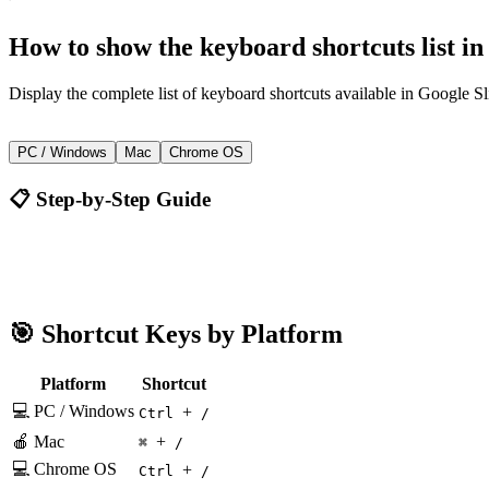
How to
show the keyboard shortcuts list
i
Display the complete list of keyboard shortcuts available in Google Sl
+
Ctrl
/
PC / Windows
Mac
Chrome OS
📋 Step-by-Step Guide
Google Slides
Ctrl + /
🎯 Shortcut Keys by Platform
Platform
Shortcut
💻 PC / Windows
+
Ctrl
/
🍎 Mac
+
⌘
/
💻 Chrome OS
+
Ctrl
/