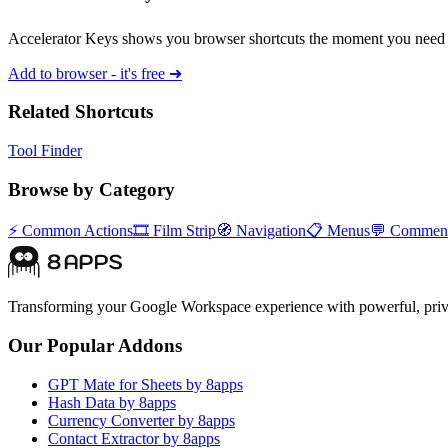
Accelerator Keys shows you browser shortcuts the moment you need 
Add to browser - it's free ➜
Related Shortcuts
Tool Finder
Browse by Category
⚡
Common Actions
🎞️
Film Strip
🧭
Navigation
📋
Menus
💬
Commen
Transforming your Google Workspace experience with powerful, priva
Our Popular Addons
GPT Mate for Sheets by 8apps
Hash Data by 8apps
Currency Converter by 8apps
Contact Extractor by 8apps