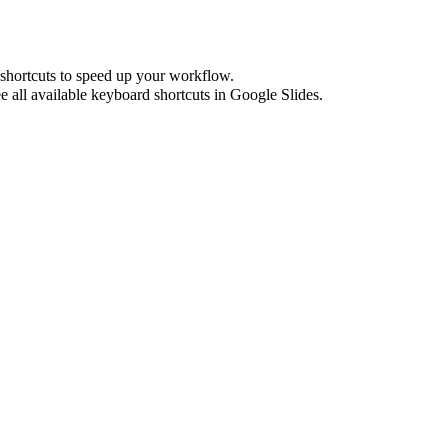
shortcuts to speed up your workflow.
e all available keyboard shortcuts in
Google Slides
.