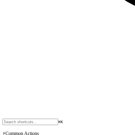
⌘K
⚡
Common Actions