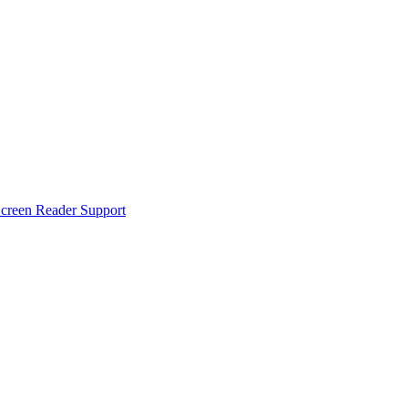
creen Reader Support