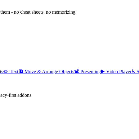
them - no cheat sheets, no memorizing.
ts
✏️
Text
🔲
Move & Arrange Objects
📽️
Presenting
▶️
Video Player
♿
S
cy-first addons.