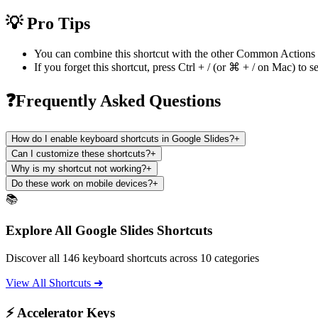
💡 Pro Tips
You can combine this shortcut with the other
Common Actions
If you forget this shortcut, press
Ctrl + /
(or
⌘ + /
on Mac) to se
❓Frequently Asked Questions
How do I enable keyboard shortcuts in Google Slides?
+
Can I customize these shortcuts?
+
Why is my shortcut not working?
+
Do these work on mobile devices?
+
📚
Explore All Google Slides Shortcuts
Discover all 146 keyboard shortcuts across 10 categories
View All Shortcuts ➜
⚡ Accelerator Keys