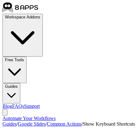
Workspace Addons
Free Tools
Guides
Blog
FAQs
Support
Automate Your Workflows
Guides
/
Google Slides
/
Common Actions
/
Show Keyboard Shortcuts