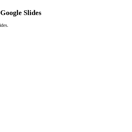
n
Google Slides
ides.