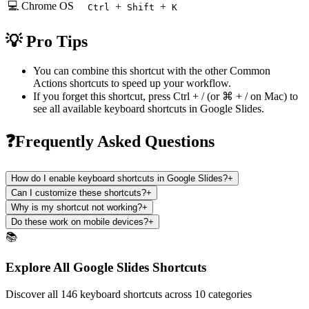
💻 Chrome OS
+
+
Ctrl
Shift
K
💡 Pro Tips
You can combine this shortcut with the other
Common
Actions
shortcuts to speed up your workflow.
If you forget this shortcut, press
Ctrl + /
(or
⌘ + /
on Mac) to
see all available keyboard shortcuts in
Google Slides
.
❓Frequently Asked Questions
How do I enable keyboard shortcuts in Google Slides?
+
Can I customize these shortcuts?
+
Why is my shortcut not working?
+
Do these work on mobile devices?
+
📚
Explore All Google Slides Shortcuts
Discover all 146 keyboard shortcuts across 10 categories