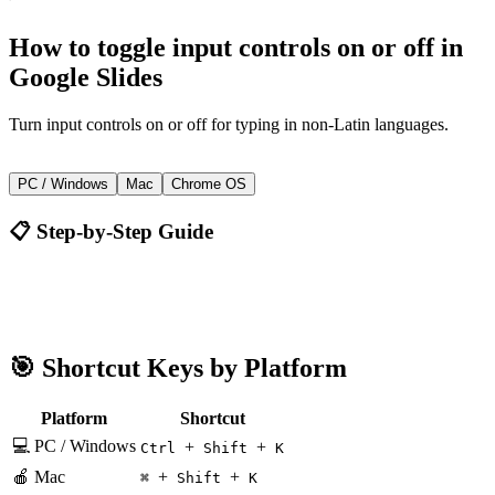
How to
toggle input controls on or off
in
Google Slides
Turn input controls on or off for typing in non-Latin languages.
+
+
Ctrl
Shift
K
PC / Windows
Mac
Chrome OS
📋 Step-by-Step Guide
Google Slides
Ctrl + Shift + K
🎯 Shortcut Keys by Platform
Platform
Shortcut
💻 PC / Windows
+
+
Ctrl
Shift
K
🍎 Mac
+
+
⌘
Shift
K