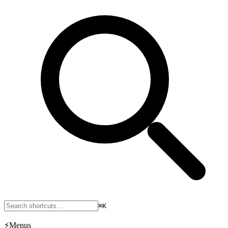
⌘K
⚡
Menus