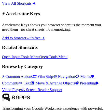
View All Shortcuts ➜
⚡ Accelerator Keys
Accelerator Keys shows you browser shortcuts the moment you
need them - no cheat sheets, no memorizing.
Add to browser - it's free ➜
Related Shortcuts
Open Input Tools Menu
Open Tools Menu
Browse by Category
⚡
Common Actions
🎞️
Film Strip
🧭
Navigation
📋
Menus
💬
Comments
✏️
Text
🔲
Move & Arrange Objects
📽️
Presenting
▶️
Video Player
♿
Screen Reader Support
Transforming your Google Workspace experience with powerful,