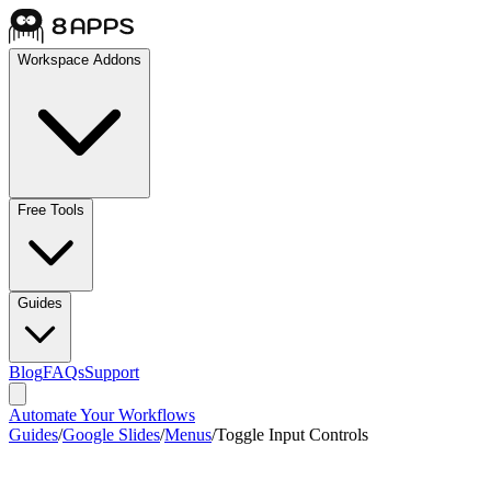
Workspace Addons
Free Tools
Guides
Blog
FAQs
Support
Automate Your Workflows
Guides
/
Google Slides
/
Menus
/
Toggle Input Controls