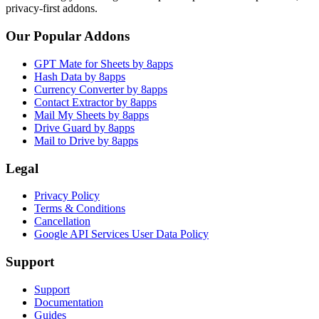
privacy-first addons.
Our Popular Addons
GPT Mate for Sheets by 8apps
Hash Data by 8apps
Currency Converter by 8apps
Contact Extractor by 8apps
Mail My Sheets by 8apps
Drive Guard by 8apps
Mail to Drive by 8apps
Legal
Privacy Policy
Terms & Conditions
Cancellation
Google API Services User Data Policy
Support
Support
Documentation
Guides