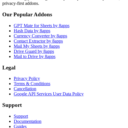
privacy-first addons.
Our Popular Addons
GPT Mate for Sheets by 8apps
Hash Data by 8apps
Currency Converter by 8apps
Contact Extractor by 8apps
Mail My Sheets by 8apps
Drive Guard by 8apps
Mail to Drive by 8apps
Legal
Privacy Policy
Terms & Conditions
Cancellation
Google API Services User Data Policy
Support
Support
Documentation
Guides