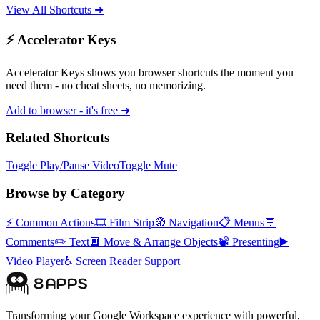
View All Shortcuts ➜
⚡ Accelerator Keys
Accelerator Keys shows you browser shortcuts the moment you
need them - no cheat sheets, no memorizing.
Add to browser - it's free ➜
Related Shortcuts
Toggle Play/Pause Video
Toggle Mute
Browse by Category
⚡
Common Actions
🎞️
Film Strip
🧭
Navigation
📋
Menus
💬
Comments
✏️
Text
🔲
Move & Arrange Objects
📽️
Presenting
▶️
Video Player
♿
Screen Reader Support
Transforming your Google Workspace experience with powerful,