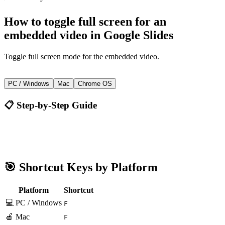
How to
toggle full screen for an
embedded video
in
Google Slides
Toggle full screen mode for the embedded video.
F
PC / Windows
Mac
Chrome OS
📋 Step-by-Step Guide
Google Slides
F
🎯 Shortcut Keys by Platform
Platform
Shortcut
💻 PC / Windows
F
🍎 Mac
F