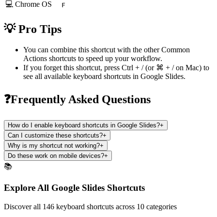
💻 Chrome OS
F
💡 Pro Tips
You can combine this shortcut with the other
Common
Actions
shortcuts to speed up your workflow.
If you forget this shortcut, press
Ctrl + /
(or
⌘ + /
on Mac) to
see all available keyboard shortcuts in
Google Slides
.
❓Frequently Asked Questions
How do I enable keyboard shortcuts in Google Slides?
+
Can I customize these shortcuts?
+
Why is my shortcut not working?
+
Do these work on mobile devices?
+
📚
Explore All Google Slides Shortcuts
Discover all 146 keyboard shortcuts across 10 categories