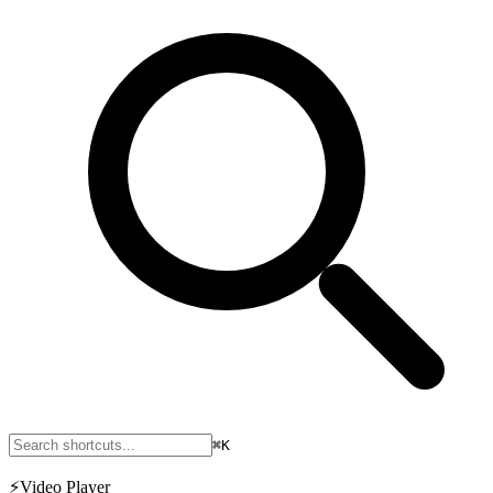
⌘K
⚡
Video Player