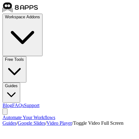
Workspace Addons
Free Tools
Guides
Blog
FAQs
Support
Automate Your Workflows
Guides
/
Google Slides
/
Video Player
/
Toggle Video Full Screen