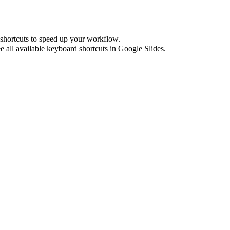
shortcuts to speed up your workflow.
e all available keyboard shortcuts in
Google Slides
.