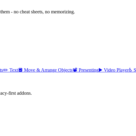
them - no cheat sheets, no memorizing.
ts
✏️
Text
🔲
Move & Arrange Objects
📽️
Presenting
▶️
Video Player
♿
S
cy-first addons.