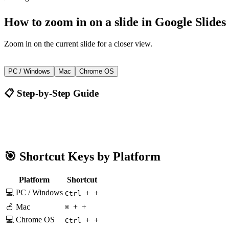
How to
zoom in on a slide
in
Google Slides
Zoom in on the current slide for a closer view.
+
+
Ctrl
PC / Windows
Mac
Chrome OS
📋 Step-by-Step Guide
Google Slides
Ctrl + +
🎯 Shortcut Keys by Platform
Platform
Shortcut
💻 PC / Windows
+
+
Ctrl
🍎 Mac
+
+
⌘
💻 Chrome OS
+
+
Ctrl