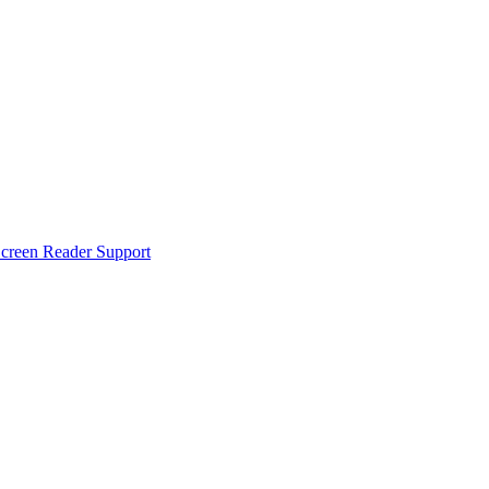
creen Reader Support