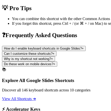
💡 Pro Tips
You can combine this shortcut with the other
Common Actions
If you forget this shortcut, press
Ctrl + /
(or
⌘ + /
on Mac) to se
❓Frequently Asked Questions
How do I enable keyboard shortcuts in Google Slides?
+
Can I customize these shortcuts?
+
Why is my shortcut not working?
+
Do these work on mobile devices?
+
📚
Explore All Google Slides Shortcuts
Discover all 146 keyboard shortcuts across 10 categories
View All Shortcuts ➜
⚡ Accelerator Keys