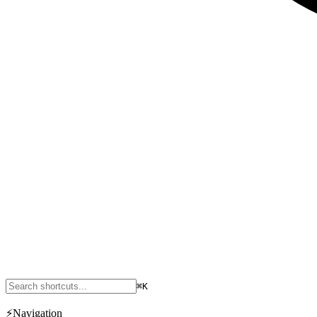
⌘K
⚡
Navigation