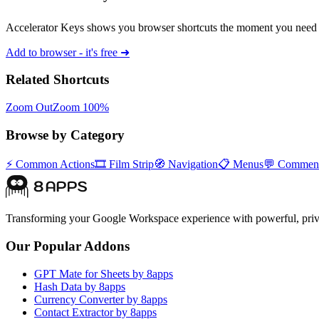
Accelerator Keys shows you browser shortcuts the moment you need 
Add to browser - it's free ➜
Related Shortcuts
Zoom Out
Zoom 100%
Browse by Category
⚡
Common Actions
🎞️
Film Strip
🧭
Navigation
📋
Menus
💬
Commen
Transforming your Google Workspace experience with powerful, priva
Our Popular Addons
GPT Mate for Sheets by 8apps
Hash Data by 8apps
Currency Converter by 8apps
Contact Extractor by 8apps