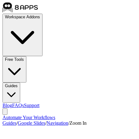
Workspace Addons
Free Tools
Guides
Blog
FAQs
Support
Automate Your Workflows
Guides
/
Google Slides
/
Navigation
/
Zoom In