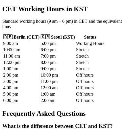
CET Working Hours
in
KST
Standard working hours (9 am – 6 pm) in CET and the equivalent
time.
🇩🇪
Berlin
(
CET
)
🇰🇷
Seoul
(
KST
)
Status
9
:00
am
5
:00
pm
Working Hours
10
:00
am
6
:00
pm
Stretch
11
:00
am
7
:00
pm
Stretch
12
:00
pm
8
:00
pm
Stretch
1
:00
pm
9
:00
pm
Stretch
2
:00
pm
10
:00
pm
Off hours
3
:00
pm
11
:00
pm
Off hours
4
:00
pm
12
:00
am
Off hours
5
:00
pm
1
:00
am
Off hours
6
:00
pm
2
:00
am
Off hours
Frequently Asked Questions
What is the difference between CET and KST?