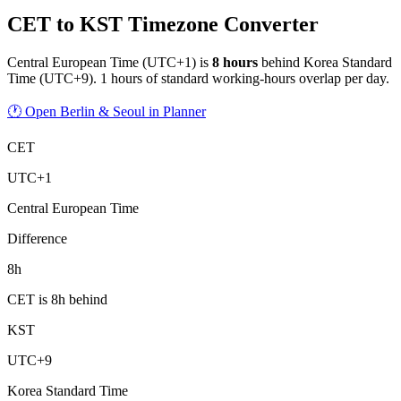
CET to KST Timezone Converter
Central European Time
(
UTC+1
) is
8
hour
s
behind
Korea Standard
Time
(
UTC+9
).
1 hours of standard working-hours overlap per day.
🕐 Open Berlin & Seoul in Planner
CET
UTC+1
Central European Time
Difference
8h
CET is 8h behind
KST
UTC+9
Korea Standard Time