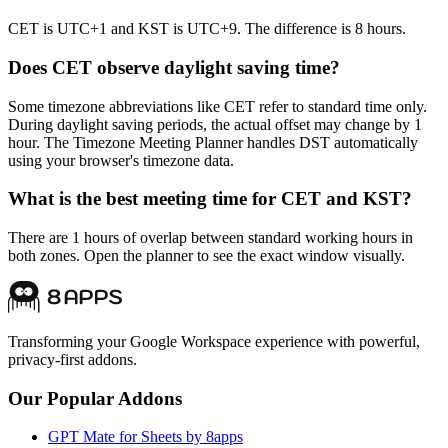
CET is UTC+1 and KST is UTC+9. The difference is 8 hours.
Does CET observe daylight saving time?
Some timezone abbreviations like CET refer to standard time only.
During daylight saving periods, the actual offset may change by 1
hour. The Timezone Meeting Planner handles DST automatically
using your browser's timezone data.
What is the best meeting time for CET and KST?
There are 1 hours of overlap between standard working hours in
both zones. Open the planner to see the exact window visually.
Transforming your Google Workspace experience with powerful,
privacy-first addons.
Our Popular Addons
GPT Mate for Sheets by 8apps