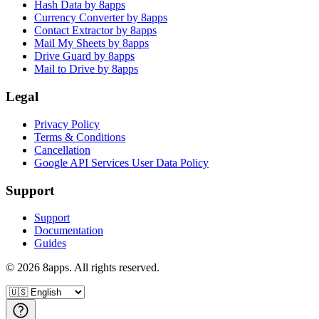
Hash Data by 8apps
Currency Converter by 8apps
Contact Extractor by 8apps
Mail My Sheets by 8apps
Drive Guard by 8apps
Mail to Drive by 8apps
Legal
Privacy Policy
Terms & Conditions
Cancellation
Google API Services User Data Policy
Support
Support
Documentation
Guides
©
2026
8apps. All rights reserved.