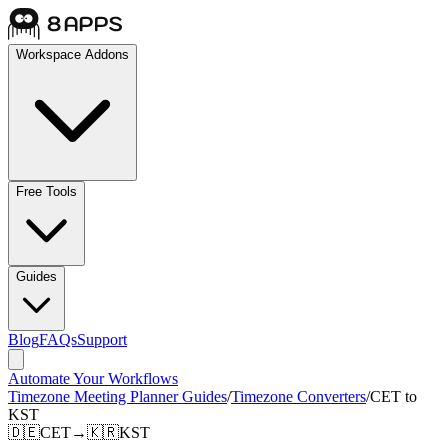
Workspace Addons
Free Tools
Guides
Blog
FAQs
Support
Automate Your Workflows
Timezone Meeting Planner Guides
/
Timezone Converters
/
CET to
KST
🇩🇪
CET
→
🇰🇷
KST