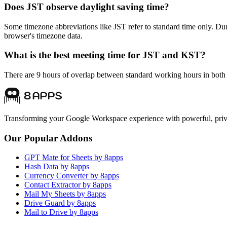
Does JST observe daylight saving time?
Some timezone abbreviations like JST refer to standard time only. D
browser's timezone data.
What is the best meeting time for JST and KST?
There are 9 hours of overlap between standard working hours in both 
Transforming your Google Workspace experience with powerful, priva
Our Popular Addons
GPT Mate for Sheets by 8apps
Hash Data by 8apps
Currency Converter by 8apps
Contact Extractor by 8apps
Mail My Sheets by 8apps
Drive Guard by 8apps
Mail to Drive by 8apps