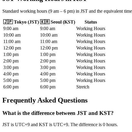
Standard working hours (9 am – 6 pm) in JST and the equivalent time
🇯🇵
Tokyo
(
JST
)
🇰🇷
Seoul
(
KST
)
Status
9
:00
am
9
:00
am
Working Hours
10
:00
am
10
:00
am
Working Hours
11
:00
am
11
:00
am
Working Hours
12
:00
pm
12
:00
pm
Working Hours
1
:00
pm
1
:00
pm
Working Hours
2
:00
pm
2
:00
pm
Working Hours
3
:00
pm
3
:00
pm
Working Hours
4
:00
pm
4
:00
pm
Working Hours
5
:00
pm
5
:00
pm
Working Hours
6
:00
pm
6
:00
pm
Stretch
Frequently Asked Questions
What is the difference between JST and KST?
JST is UTC+9 and KST is UTC+9. The difference is 0 hours.