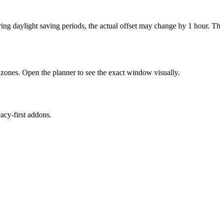
uring daylight saving periods, the actual offset may change by 1 hour
zones. Open the planner to see the exact window visually.
cy-first addons.