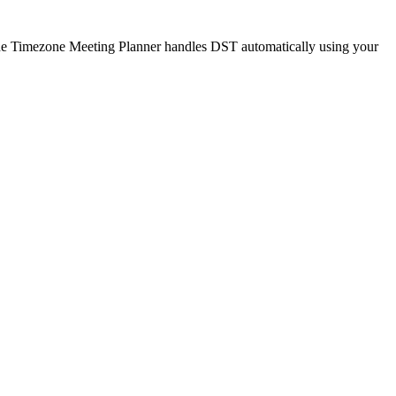
. The Timezone Meeting Planner handles DST automatically using your