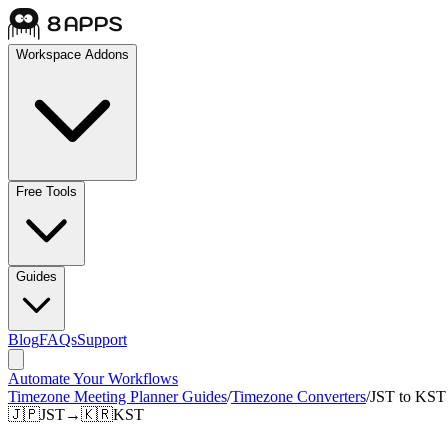
Workspace Addons
Free Tools
Guides
Blog
FAQs
Support
Automate Your Workflows
Timezone Meeting Planner Guides
/
Timezone Converters
/
JST to KST
🇯🇵
JST
→
🇰🇷
KST