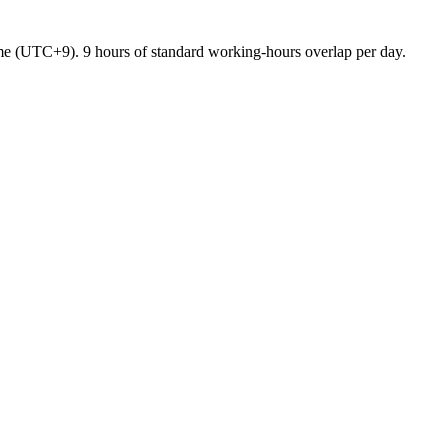
me
(
UTC+9
).
9 hours of standard working-hours overlap per day.