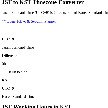
JST to KST Timezone Converter
Japan Standard Time
(
UTC+9
) is
0
hour
s
behind
Korea Standard Ti
🕐 Open Tokyo & Seoul in Planner
JST
UTC+9
Japan Standard Time
Difference
0h
JST is 0h behind
KST
UTC+9
Korea Standard Time
JST Working Hours
in
KST